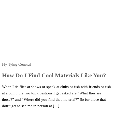
Fly Tying
General
How Do I Find Cool Materials Like You?
When I tie flies at shows or speak at clubs or fish with friends or fish
at a comp the two top questions I get asked are “What flies are
those?” and “Where did you find that material?” So for those that
don‘t get to see me in person at […]