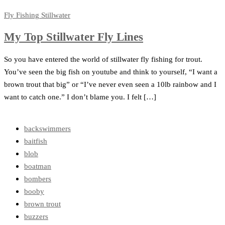
Fly Fishing
Stillwater
My Top Stillwater Fly Lines
So you have entered the world of stillwater fly fishing for trout.
You’ve seen the big fish on youtube and think to yourself, “I want a
brown trout that big” or “I’ve never even seen a 10lb rainbow and I
want to catch one.” I don’t blame you. I felt […]
backswimmers
baitfish
blob
boatman
bombers
booby
brown trout
buzzers