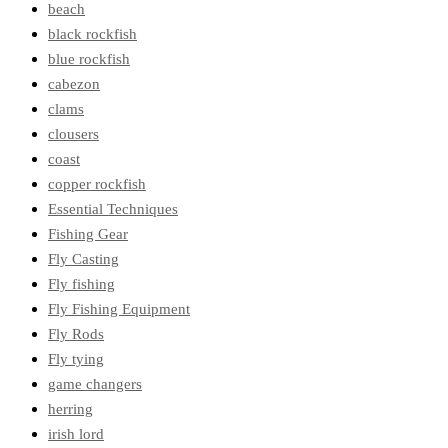
beach
black rockfish
blue rockfish
cabezon
clams
clousers
coast
copper rockfish
Essential Techniques
Fishing Gear
Fly Casting
Fly fishing
Fly Fishing Equipment
Fly Rods
Fly tying
game changers
herring
irish lord