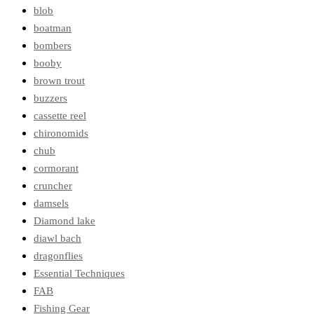
blob
boatman
bombers
booby
brown trout
buzzers
cassette reel
chironomids
chub
cormorant
cruncher
damsels
Diamond lake
diawl bach
dragonflies
Essential Techniques
FAB
Fishing Gear