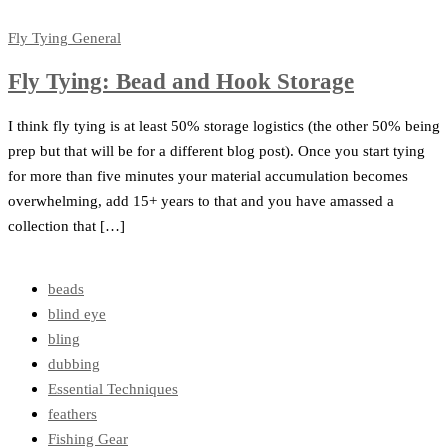
Fly Tying
General
Fly Tying: Bead and Hook Storage
I think fly tying is at least 50% storage logistics (the other 50% being
prep but that will be for a different blog post). Once you start tying
for more than five minutes your material accumulation becomes
overwhelming, add 15+ years to that and you have amassed a
collection that […]
beads
blind eye
bling
dubbing
Essential Techniques
feathers
Fishing Gear