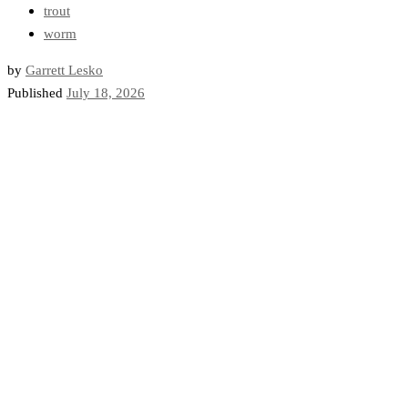
trout
worm
by
Garrett Lesko
Published
July 18, 2026