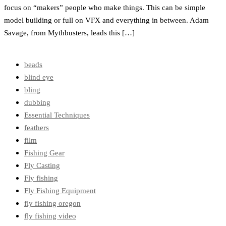
focus on “makers” people who make things. This can be simple
model building or full on VFX and everything in between. Adam
Savage, from Mythbusters, leads this […]
beads
blind eye
bling
dubbing
Essential Techniques
feathers
film
Fishing Gear
Fly Casting
Fly fishing
Fly Fishing Equipment
fly fishing oregon
fly fishing video