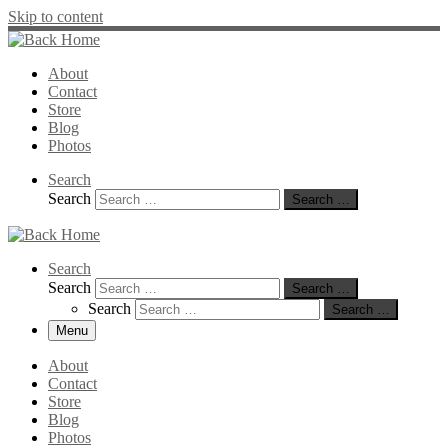
Skip to content
About
Contact
Store
Blog
Photos
Search
Search
Search …
Search
Search
Search …
Search
Search …
Menu
About
Contact
Store
Blog
Photos