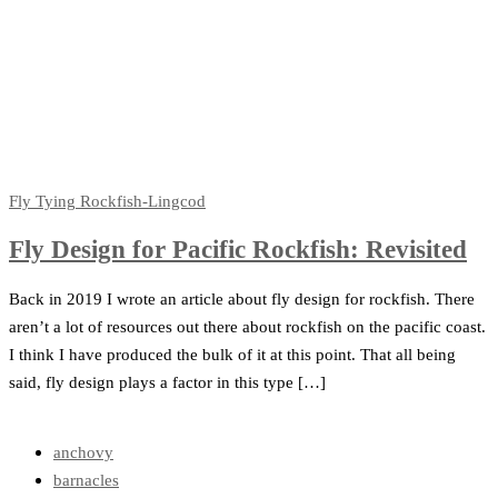
Fly Tying
Rockfish-Lingcod
Fly Design for Pacific Rockfish: Revisited
Back in 2019 I wrote an article about fly design for rockfish. There
aren’t a lot of resources out there about rockfish on the pacific coast.
I think I have produced the bulk of it at this point. That all being
said, fly design plays a factor in this type […]
anchovy
barnacles