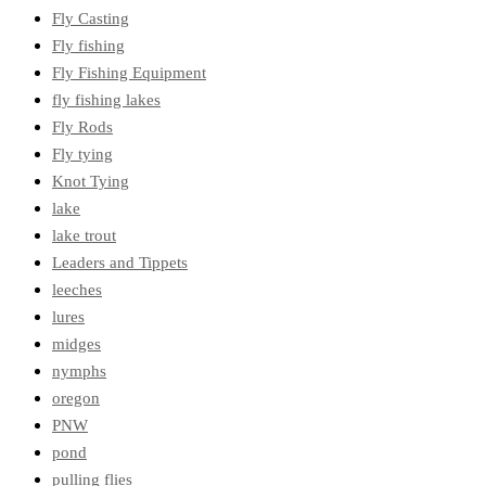
Fly Casting
Fly fishing
Fly Fishing Equipment
fly fishing lakes
Fly Rods
Fly tying
Knot Tying
lake
lake trout
Leaders and Tippets
leeches
lures
midges
nymphs
oregon
PNW
pond
pulling flies