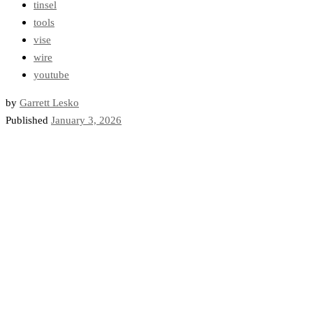
tinsel
tools
vise
wire
youtube
by
Garrett Lesko
Published
January 3, 2026