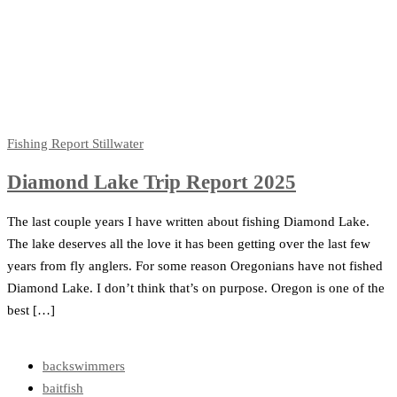
Fishing Report
Stillwater
Diamond Lake Trip Report 2025
The last couple years I have written about fishing Diamond Lake.
The lake deserves all the love it has been getting over the last few
years from fly anglers. For some reason Oregonians have not fished
Diamond Lake. I don’t think that’s on purpose. Oregon is one of the
best […]
backswimmers
baitfish