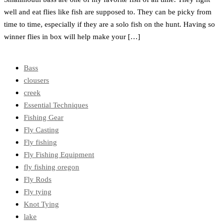
well and eat flies like fish are supposed to. They can be picky from
time to time, especially if they are a solo fish on the hunt. Having so
winner flies in box will help make your […]
Bass
clousers
creek
Essential Techniques
Fishing Gear
Fly Casting
Fly fishing
Fly Fishing Equipment
fly fishing oregon
Fly Rods
Fly tying
Knot Tying
lake