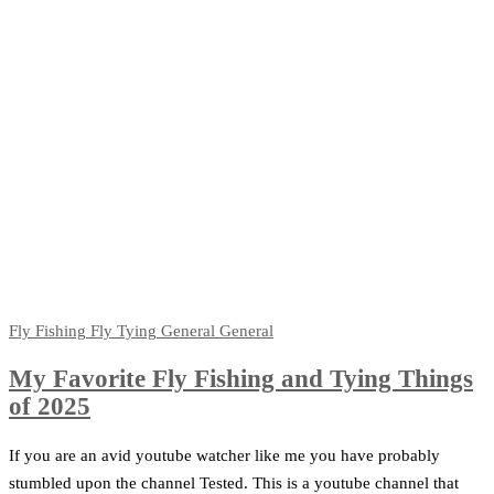
Fly Fishing
Fly Tying
General
General
My Favorite Fly Fishing and Tying Things
of 2025
If you are an avid youtube watcher like me you have probably
stumbled upon the channel Tested. This is a youtube channel that