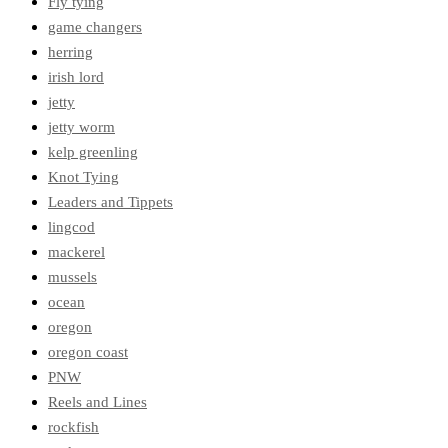
Fly tying
game changers
herring
irish lord
jetty
jetty worm
kelp greenling
Knot Tying
Leaders and Tippets
lingcod
mackerel
mussels
ocean
oregon
oregon coast
PNW
Reels and Lines
rockfish