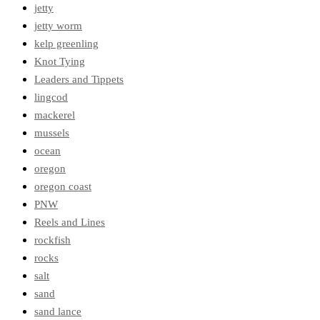
jetty
jetty worm
kelp greenling
Knot Tying
Leaders and Tippets
lingcod
mackerel
mussels
ocean
oregon
oregon coast
PNW
Reels and Lines
rockfish
rocks
salt
sand
sand lance