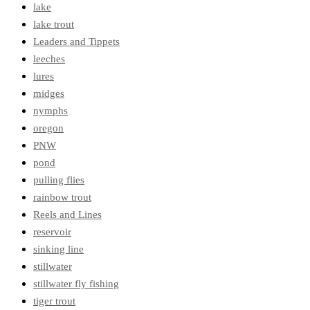
lake
lake trout
Leaders and Tippets
leeches
lures
midges
nymphs
oregon
PNW
pond
pulling flies
rainbow trout
Reels and Lines
reservoir
sinking line
stillwater
stillwater fly fishing
tiger trout