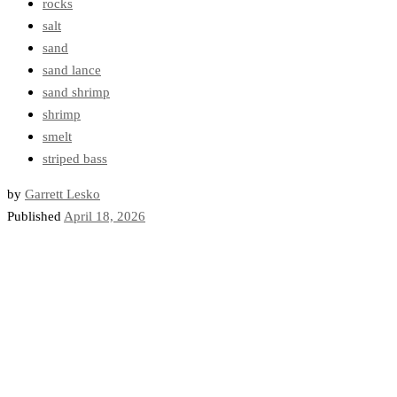
rocks
salt
sand
sand lance
sand shrimp
shrimp
smelt
striped bass
by
Garrett Lesko
Published
April 18, 2026