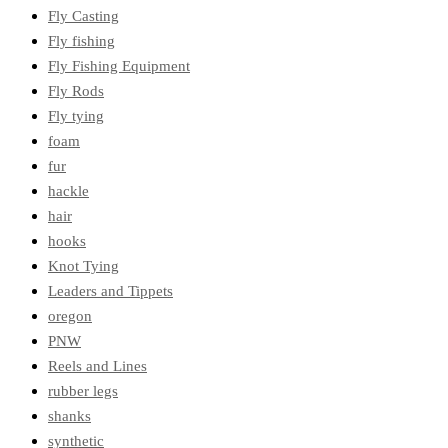
Fly Casting
Fly fishing
Fly Fishing Equipment
Fly Rods
Fly tying
foam
fur
hackle
hair
hooks
Knot Tying
Leaders and Tippets
oregon
PNW
Reels and Lines
rubber legs
shanks
synthetic