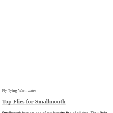
Fly Tying
Warmwater
Top Flies for Smallmouth
Smallmouth bass are one of my favorite fish of all time. They fight