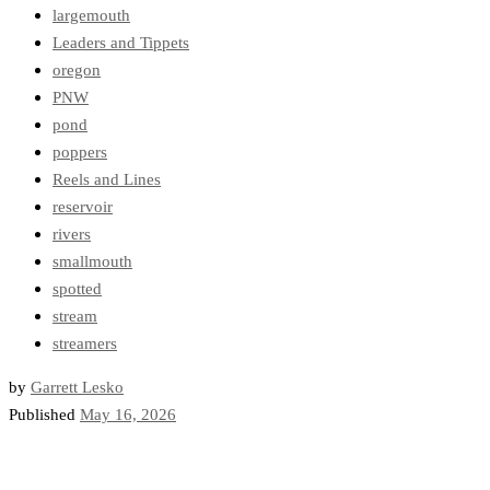
largemouth
Leaders and Tippets
oregon
PNW
pond
poppers
Reels and Lines
reservoir
rivers
smallmouth
spotted
stream
streamers
by
Garrett Lesko
Published
May 16, 2026