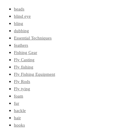
beads
blind eye
bling
dubbing
Essential Techniques
feathers
Fishing Gear
Fly Casting
Fly fishing
Fly Fishing Equipment
Fly Rods
Fly tying
foam
fur
hackle
hair
hooks