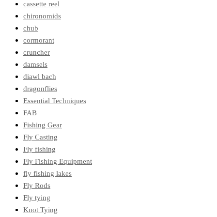
cassette reel
chironomids
chub
cormorant
cruncher
damsels
diawl bach
dragonflies
Essential Techniques
FAB
Fishing Gear
Fly Casting
Fly fishing
Fly Fishing Equipment
fly fishing lakes
Fly Rods
Fly tying
Knot Tying