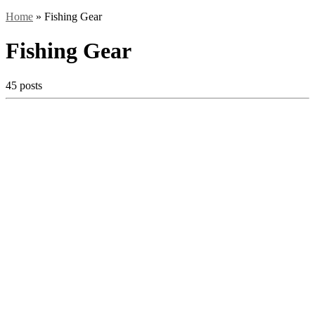
Home
»
Fishing Gear
Fishing Gear
45 posts