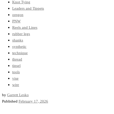
Knot Tying
Leaders and Tippets
oregon
PNW
Reels and Lines
rubber legs
shanks
synthetic
technique
thread
tinsel
tools
vise
wire
by
Garrett Lesko
Published
February 17, 2026