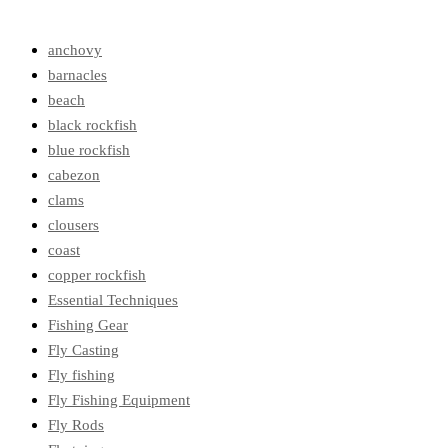
anchovy
barnacles
beach
black rockfish
blue rockfish
cabezon
clams
clousers
coast
copper rockfish
Essential Techniques
Fishing Gear
Fly Casting
Fly fishing
Fly Fishing Equipment
Fly Rods