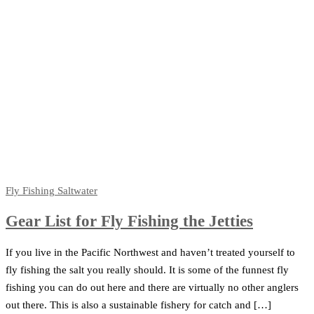
Fly Fishing
Saltwater
Gear List for Fly Fishing the Jetties
If you live in the Pacific Northwest and haven’t treated yourself to
fly fishing the salt you really should. It is some of the funnest fly
fishing you can do out here and there are virtually no other anglers
out there. This is also a sustainable fishery for catch and […]