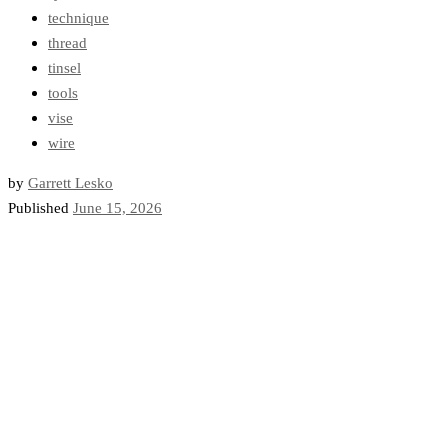
technique
thread
tinsel
tools
vise
wire
by
Garrett Lesko
Published
June 15, 2026