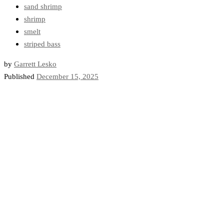
sand shrimp
shrimp
smelt
striped bass
by
Garrett Lesko
Published
December 15, 2025