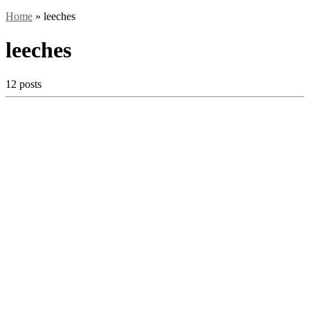
Home
»
leeches
leeches
12 posts