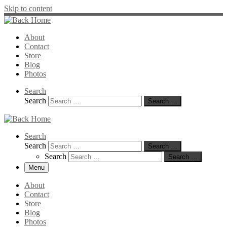
Skip to content
About
Contact
Store
Blog
Photos
Search
Search
Search …
Search
Search
Search …
Search
Search …
Menu
About
Contact
Store
Blog
Photos