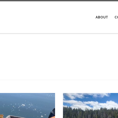
ABOUT
C