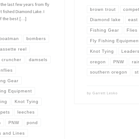
 the last few years from fly
brown trout
competi
 fished Diamond Lake. I
of the best […]
Diamond lake
east
Fishing Gear
Flies
boatman
bombers
Fly Fishing Equipmen
assette reel
Knot Tying
Leaders
cruncher
damsels
oregon
PNW
rai
nflies
southern oregon
st
ing Gear
hing Equipment
by
Garrett Lesko
ying
Knot Tying
ppets
leeches
n
PNW
pond
s and Lines