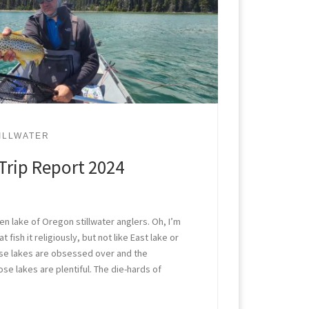
ILLWATER
Trip Report 2024
n lake of Oregon stillwater anglers. Oh, I’m
t fish it religiously, but not like East lake or
ose lakes are obsessed over and the
se lakes are plentiful. The die-hards of