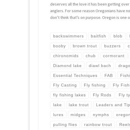
deserves all the love it has been getting over
anglers. For some reason Oregonians have not
don’t think that’s on purpose. Oregon is one 
backswimmers
baitfish
blob
booby
brown trout
buzzers
c
chironomids
chub
cormorant
Diamond lake
diawl bach
drago
Essential Techniques
FAB
Fish
Fly Casting
Fly fishing
Fly Fis
fly fishing lakes
Fly Rods
Fly t
lake
lake trout
Leaders and Ti
lures
midges
nymphs
orego
pulling flies
rainbow trout
Reel