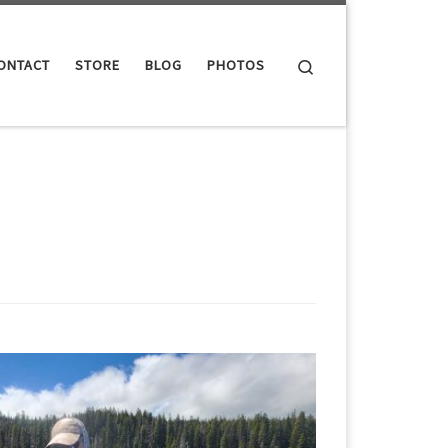
Search
ONTACT
STORE
BLOG
PHOTOS