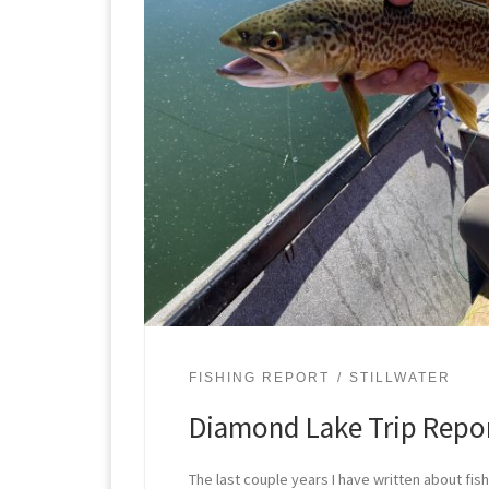
FISHING REPORT
STILLWATER
Diamond Lake Trip Repo
The last couple years I have written about fis