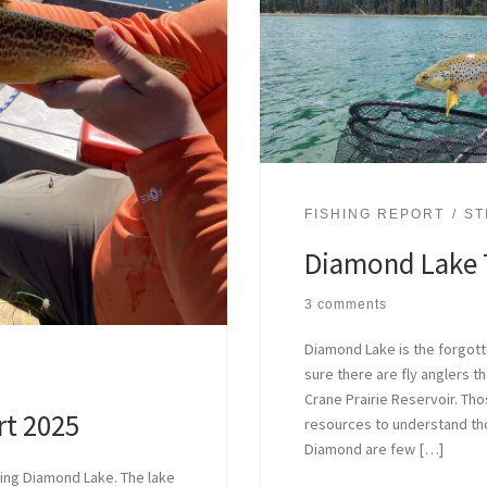
FISHING REPORT
ST
Diamond Lake 
3 comments
Diamond Lake is the forgotte
sure there are fly anglers tha
Crane Prairie Reservoir. Th
rt 2025
resources to understand tho
Diamond are few […]
hing Diamond Lake. The lake