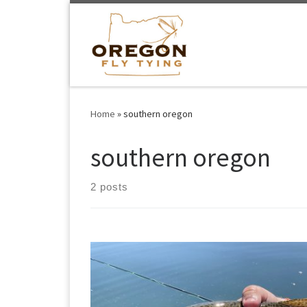
Skip to content
Home
»
southern oregon
southern oregon
2 posts