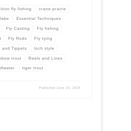
tion fly fishing
crane prairie
 lake
Essential Techniques
Fly Casting
Fly fishing
t
Fly Rods
Fly tying
 and Tippets
loch style
nbow trout
Reels and Lines
illwater
tiger trout
Published
June 24, 2024