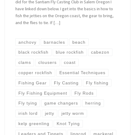
did for the Santiam Fly Casting Club in Salem Oregon I
have linked down below. I get into the basics in how to
fish the jetties on the Oregon coast, the gear to bring,
and the flies to tie. If […]
anchovy
barnacles
beach
black rockfish
blue rockfish
cabezon
clams
clousers
coast
copper rockfish
Essential Techniques
Fishing Gear
Fly Casting
Fly fishing
Fly Fishing Equipment
Fly Rods
Fly tying
game changers
herring
irish lord
jetty
jetty worm
kelp greenling
Knot Tying
Leaders and Tippets
lingcod
mackerel