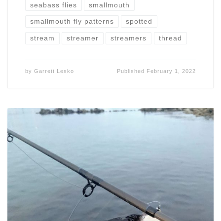
seabass flies
smallmouth
smallmouth fly patterns
spotted
stream
streamer
streamers
thread
by
Garrett Lesko
Published
February 1, 2022