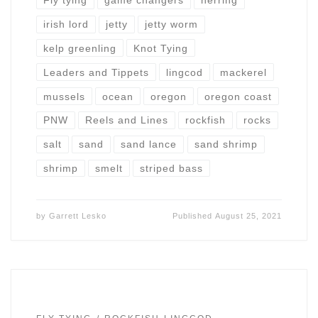
Fly tying
game changers
herring
irish lord
jetty
jetty worm
kelp greenling
Knot Tying
Leaders and Tippets
lingcod
mackerel
mussels
ocean
oregon
oregon coast
PNW
Reels and Lines
rockfish
rocks
salt
sand
sand lance
sand shrimp
shrimp
smelt
striped bass
by
Garrett Lesko
Published
August 25, 2021