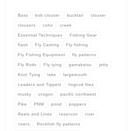
Bass
bob clouser
bucktail
clouser
clousers
coho
creek
Essential Techniques
Fishing Gear
flash
Fly Casting
Fly fishing
Fly Fishing Equipment
fly patterns
Fly Rods
Fly tying
gamakatsu
jetty
Knot Tying
lake
largemouth
Leaders and Tippets
lingcod flies
musky
oregon
pacific northwest
Pike
PNW
pond
poppers
Reels and Lines
reservoir
river
rivers
Rockfish fly patterns