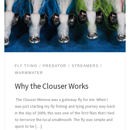
FLY TYING
PREDATOR
STREAMERS
WARMWATER
Why the Clouser Works
The Clouser Minnow was a gateway fly for me. When I
was just starting my fly fishing and tying journey way back
in the day of 2009, this was one of the first flies that I tied
to terrorize the local smallmouth. The fly was simple and
quick to tie […]