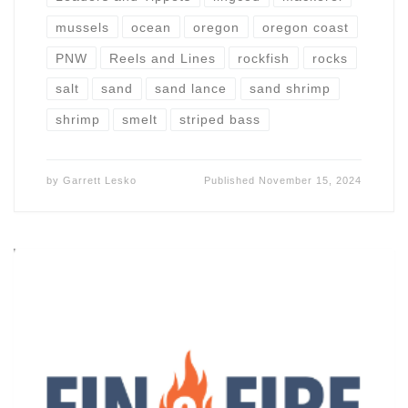
mussels
ocean
oregon
oregon coast
PNW
Reels and Lines
rockfish
rocks
salt
sand
sand lance
sand shrimp
shrimp
smelt
striped bass
by
Garrett Lesko
Published
November 15, 2024