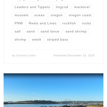
Leaders and Tippets
lingcod
mackerel
mussels
ocean
oregon
oregon coast
PNW
Reels and Lines
rockfish
rocks
salt
sand
sand lance
sand shrimp
shrimp
smelt
striped bass
by
Garrett Lesko
Published
December 15, 2025