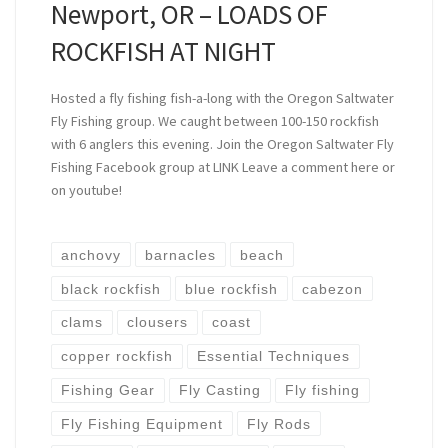
Newport, OR – LOADS OF
ROCKFISH AT NIGHT
Hosted a fly fishing fish-a-long with the Oregon Saltwater
Fly Fishing group. We caught between 100-150 rockfish
with 6 anglers this evening. Join the Oregon Saltwater Fly
Fishing Facebook group at LINK Leave a comment here or
on youtube!
anchovy
barnacles
beach
black rockfish
blue rockfish
cabezon
clams
clousers
coast
copper rockfish
Essential Techniques
Fishing Gear
Fly Casting
Fly fishing
Fly Fishing Equipment
Fly Rods