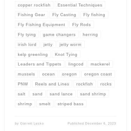
copper rockfish
Essential Techniques
Fishing Gear
Fly Casting
Fly fishing
Fly Fishing Equipment
Fly Rods
Fly tying
game changers
herring
irish lord
jetty
jetty worm
kelp greenling
Knot Tying
Leaders and Tippets
lingcod
mackerel
mussels
ocean
oregon
oregon coast
PNW
Reels and Lines
rockfish
rocks
salt
sand
sand lance
sand shrimp
shrimp
smelt
striped bass
by
Garrett Lesko
Published
December 6, 2023