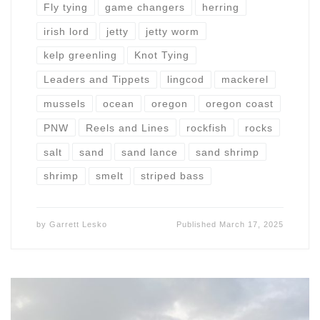
Fly tying
game changers
herring
irish lord
jetty
jetty worm
kelp greenling
Knot Tying
Leaders and Tippets
lingcod
mackerel
mussels
ocean
oregon
oregon coast
PNW
Reels and Lines
rockfish
rocks
salt
sand
sand lance
sand shrimp
shrimp
smelt
striped bass
by
Garrett Lesko
Published
March 17, 2025