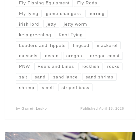
Fly Fishing Equipment
Fly Rods
Fly tying
game changers
herring
irish lord
jetty
jetty worm
kelp greenling
Knot Tying
Leaders and Tippets
lingcod
mackerel
mussels
ocean
oregon
oregon coast
PNW
Reels and Lines
rockfish
rocks
salt
sand
sand lance
sand shrimp
shrimp
smelt
striped bass
by
Garrett Lesko
Published
April 18, 2026