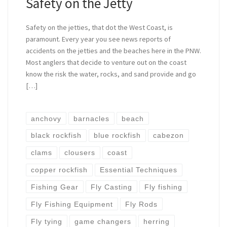
Safety on the Jetty
Safety on the jetties, that dot the West Coast, is
paramount. Every year you see news reports of
accidents on the jetties and the beaches here in the PNW.
Most anglers that decide to venture out on the coast
know the risk the water, rocks, and sand provide and go
[…]
anchovy
barnacles
beach
black rockfish
blue rockfish
cabezon
clams
clousers
coast
copper rockfish
Essential Techniques
Fishing Gear
Fly Casting
Fly fishing
Fly Fishing Equipment
Fly Rods
Fly tying
game changers
herring