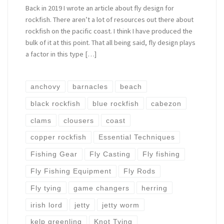
Back in 2019 I wrote an article about fly design for
rockfish. There aren’t a lot of resources out there about
rockfish on the pacific coast. I think I have produced the
bulk of it at this point. That all being said, fly design plays
a factor in this type […]
anchovy
barnacles
beach
black rockfish
blue rockfish
cabezon
clams
clousers
coast
copper rockfish
Essential Techniques
Fishing Gear
Fly Casting
Fly fishing
Fly Fishing Equipment
Fly Rods
Fly tying
game changers
herring
irish lord
jetty
jetty worm
kelp greenling
Knot Tying