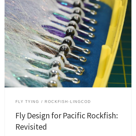
FLY TYING
ROCKFISH-LINGCOD
Fly Design for Pacific Rockfish:
Revisited