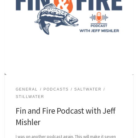
GENERAL
PODCASTS
SALTWATER
STILLWATER
Fin and Fire Podcast with Jeff
Mishler
I was on another podcast again. This will make it seven