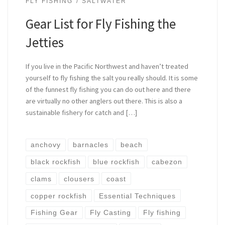
FLY FISHING
SALTWATER
Gear List for Fly Fishing the
Jetties
If you live in the Pacific Northwest and haven’t treated
yourself to fly fishing the salt you really should. It is some
of the funnest fly fishing you can do out here and there
are virtually no other anglers out there. This is also a
sustainable fishery for catch and […]
anchovy
barnacles
beach
black rockfish
blue rockfish
cabezon
clams
clousers
coast
copper rockfish
Essential Techniques
Fishing Gear
Fly Casting
Fly fishing