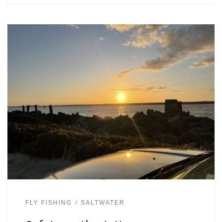
FLY FISHING
SALTWATER