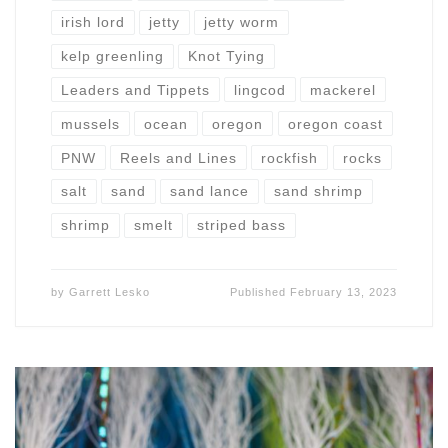
irish lord
jetty
jetty worm
kelp greenling
Knot Tying
Leaders and Tippets
lingcod
mackerel
mussels
ocean
oregon
oregon coast
PNW
Reels and Lines
rockfish
rocks
salt
sand
sand lance
sand shrimp
shrimp
smelt
striped bass
by
Garrett Lesko
Published
February 13, 2023