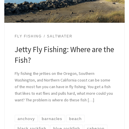
FLY FISHING
SALTWATER
Jetty Fly Fishing: Where are the
Fish?
Fly fishing the jetties on the Oregon, Southern
Washington, and Northern California coast can be some
of the most fun you can have in fly fishing. You get a fish
that likes to eat flies and pulls hard, what more could you
want? The problem is where do these fish […]
anchovy
barnacles
beach
black rockfish
blue rockfish
cabezon