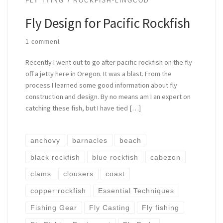
FLY TYING
ROCKFISH-LINGCOD
Fly Design for Pacific Rockfish
1 comment
Recently I went out to go after pacific rockfish on the fly
off a jetty here in Oregon. It was a blast. From the
process I learned some good information about fly
construction and design. By no means am I an expert on
catching these fish, but I have tied […]
anchovy
barnacles
beach
black rockfish
blue rockfish
cabezon
clams
clousers
coast
copper rockfish
Essential Techniques
Fishing Gear
Fly Casting
Fly fishing