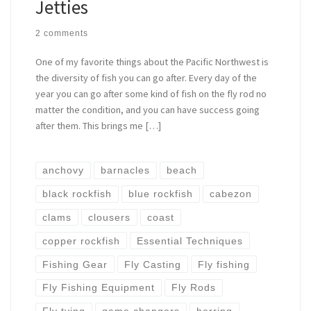
Jetties
2 comments
One of my favorite things about the Pacific Northwest is
the diversity of fish you can go after. Every day of the
year you can go after some kind of fish on the fly rod no
matter the condition, and you can have success going
after them. This brings me […]
anchovy
barnacles
beach
black rockfish
blue rockfish
cabezon
clams
clousers
coast
copper rockfish
Essential Techniques
Fishing Gear
Fly Casting
Fly fishing
Fly Fishing Equipment
Fly Rods