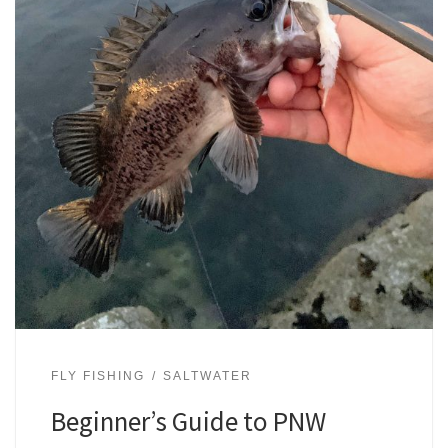
FLY FISHING
SALTWATER
Beginner’s Guide to PNW