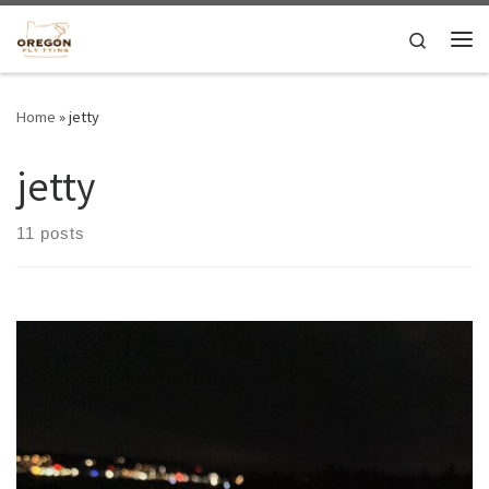
Skip to content
Search
Me
Home
»
jetty
jetty
11 posts