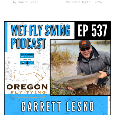
by
Garrett Lesko
Published
April 15, 2024