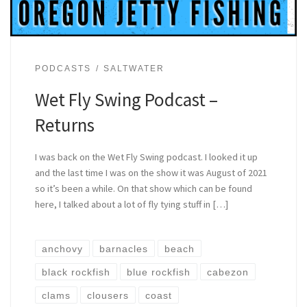
PODCASTS
SALTWATER
Wet Fly Swing Podcast –
Returns
I was back on the Wet Fly Swing podcast. I looked it up
and the last time I was on the show it was August of 2021
so it’s been a while. On that show which can be found
here, I talked about a lot of fly tying stuff in […]
anchovy
barnacles
beach
black rockfish
blue rockfish
cabezon
clams
clousers
coast