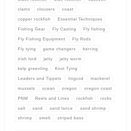
clams
clousers
coast
copper rockfish
Essential Techniques
Fishing Gear
Fly Casting
Fly fishing
Fly Fishing Equipment
Fly Rods
Fly tying
game changers
herring
irish lord
jetty
jetty worm
kelp greenling
Knot Tying
Leaders and Tippets
lingcod
mackerel
mussels
ocean
oregon
oregon coast
PNW
Reels and Lines
rockfish
rocks
salt
sand
sand lance
sand shrimp
shrimp
smelt
striped bass