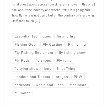
total guest spots across four different shows. In this one I
talk about the industry and where I think it is going and
how fly tying is not dying but on the contrary, it’s growing.
Jeff and I touch […]
Essential Techniques
fin and fire
Fishing Gear
Fly Casting
Fly fishing
Fly Fishing Equipment
fly fishing show
Fly Rods
fly shops
Fly tying
fly tying show
jetty
Knot Tying
Leaders and Tippets
oregon
PNW
podcasts
Reels and Lines
steelhead
stillwater