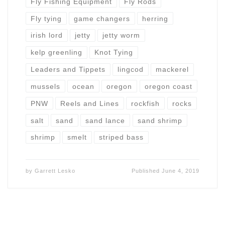
Fly Fishing Equipment
Fly Rods
Fly tying
game changers
herring
irish lord
jetty
jetty worm
kelp greenling
Knot Tying
Leaders and Tippets
lingcod
mackerel
mussels
ocean
oregon
oregon coast
PNW
Reels and Lines
rockfish
rocks
salt
sand
sand lance
sand shrimp
shrimp
smelt
striped bass
by
Garrett Lesko
Published
June 4, 2019