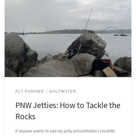
FLY FISHING
SALTWATER
PNW Jetties: How to Tackle the
Rocks
If anyone wants to see my jetty presentation I recently