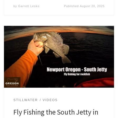
by
Garrett Lesko
Published
August 20, 2025
STILLWATER
VIDEOS
Fly Fishing the South Jetty in