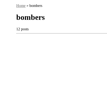
Home
»
bombers
bombers
12 posts