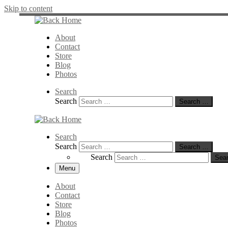
Skip to content
About
Contact
Store
Blog
Photos
Search
Search
Search …
Search
Search
Search …
Search
Sea
Menu
About
Contact
Store
Blog
Photos