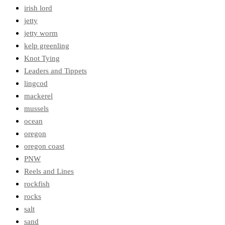
irish lord
jetty
jetty worm
kelp greenling
Knot Tying
Leaders and Tippets
lingcod
mackerel
mussels
ocean
oregon
oregon coast
PNW
Reels and Lines
rockfish
rocks
salt
sand