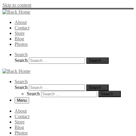
Skip to content
About
Contact
Store
Blog
Photos
Search
Search
Search …
Search
Search
Search …
Search
Search …
Menu
About
Contact
Store
Blog
Photos