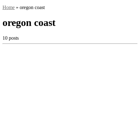
Home
»
oregon coast
oregon coast
10 posts