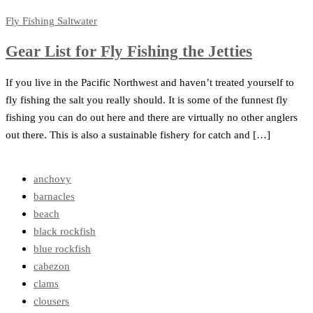
Fly Fishing
Saltwater
Gear List for Fly Fishing the Jetties
If you live in the Pacific Northwest and haven’t treated yourself to
fly fishing the salt you really should. It is some of the funnest fly
fishing you can do out here and there are virtually no other anglers
out there. This is also a sustainable fishery for catch and […]
anchovy
barnacles
beach
black rockfish
blue rockfish
cabezon
clams
clousers