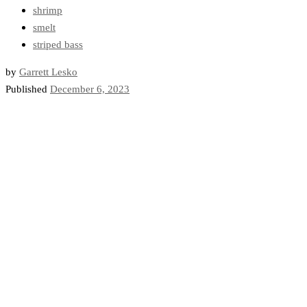
shrimp
smelt
striped bass
by
Garrett Lesko
Published
December 6, 2023