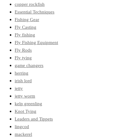
copper rockfish
Essential Techniques
Fishing Gear
Fly Casting
Fly fishing
Fly Fishing Equipment
Fly Rods
Fly tying
game changers
herring
irish lord
jetty
jetty worm
kelp greenling
Knot Tying
Leaders and Tippets
lingcod
mackerel