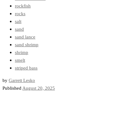
rockfish
rocks
salt
sand
sand lance
sand shrimp
shrimp
smelt
striped bass
by
Garrett Lesko
Published
August 20, 2025