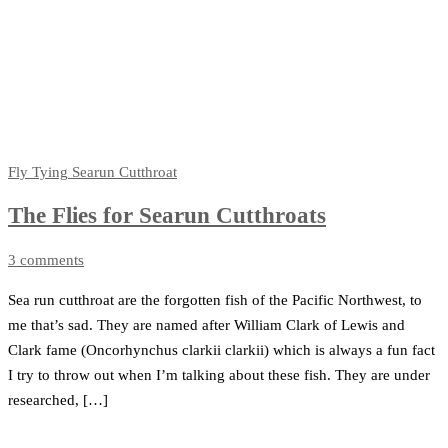
Fly Tying
Searun Cutthroat
The Flies for Searun Cutthroats
3 comments
Sea run cutthroat are the forgotten fish of the Pacific Northwest, to
me that’s sad. They are named after William Clark of Lewis and
Clark fame (Oncorhynchus clarkii clarkii) which is always a fun fact
I try to throw out when I’m talking about these fish. They are under
researched, […]