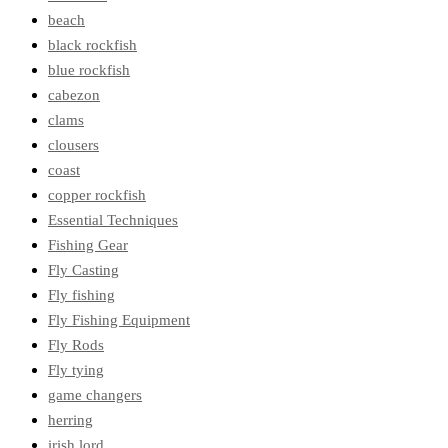
beach
black rockfish
blue rockfish
cabezon
clams
clousers
coast
copper rockfish
Essential Techniques
Fishing Gear
Fly Casting
Fly fishing
Fly Fishing Equipment
Fly Rods
Fly tying
game changers
herring
irish lord