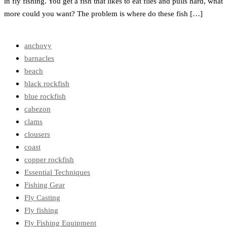
in fly fishing. You get a fish that likes to eat flies and pulls hard, what
more could you want? The problem is where do these fish […]
anchovy
barnacles
beach
black rockfish
blue rockfish
cabezon
clams
clousers
coast
copper rockfish
Essential Techniques
Fishing Gear
Fly Casting
Fly fishing
Fly Fishing Equipment