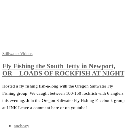
Stillwater
Videos
Fly Fishing the South Jetty in Newport,
OR – LOADS OF ROCKFISH AT NIGHT
Hosted a fly fishing fish-a-long with the Oregon Saltwater Fly
Fishing group. We caught between 100-150 rockfish with 6 anglers
this evening. Join the Oregon Saltwater Fly Fishing Facebook group
at LINK Leave a comment here or on youtube!
anchovy