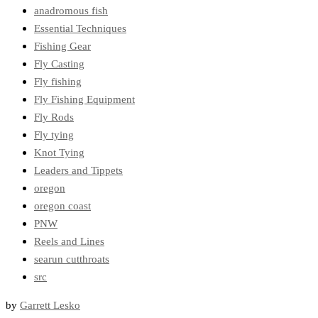
anadromous fish
Essential Techniques
Fishing Gear
Fly Casting
Fly fishing
Fly Fishing Equipment
Fly Rods
Fly tying
Knot Tying
Leaders and Tippets
oregon
oregon coast
PNW
Reels and Lines
searun cutthroats
src
by
Garrett Lesko