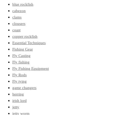
blue rockfish
cabezon
clams
clousers
coast
copper rockfish
Essential Techniques
Fishing Gear
Fly Casting
Fly fishing
Fly Fishing Equipment
Fly Rods
Fly tying
game changers
herring
irish lord
jetty
jetty worm