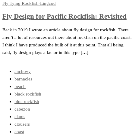
Fly Tying
Rockfish-Lingcod
Fly Design for Pacific Rockfish: Revisited
Back in 2019 I wrote an article about fly design for rockfish. There
aren’t a lot of resources out there about rockfish on the pacific coast.
I think I have produced the bulk of it at this point. That all being
said, fly design plays a factor in this type […]
anchovy
barnacles
beach
black rockfish
blue rockfish
cabezon
clams
clousers
coast