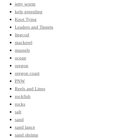
jetty worm
kelp greenling
Knot Tying
Leaders and Tippets
lingcod
mackerel
mussels
ocean
oregon
oregon coast
PNW
Reels and Lines
rockfish
rocks
salt
sand
sand lance
sand shrimp