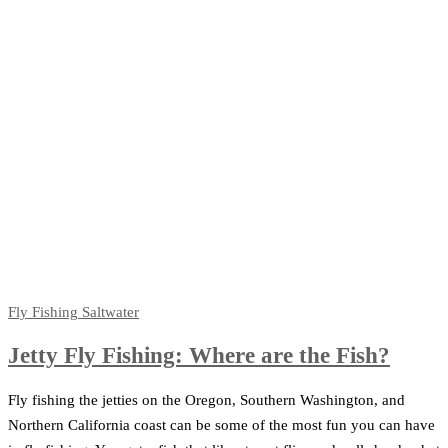
Fly Fishing
Saltwater
Jetty Fly Fishing: Where are the Fish?
Fly fishing the jetties on the Oregon, Southern Washington, and
Northern California coast can be some of the most fun you can have