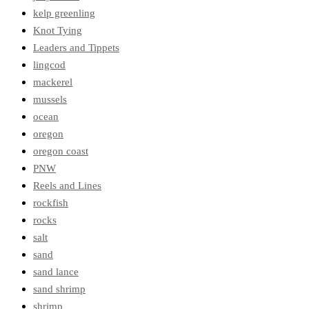
kelp greenling
Knot Tying
Leaders and Tippets
lingcod
mackerel
mussels
ocean
oregon
oregon coast
PNW
Reels and Lines
rockfish
rocks
salt
sand
sand lance
sand shrimp
shrimp