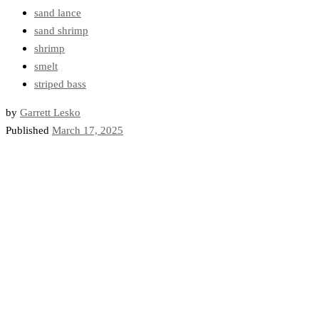
sand lance
sand shrimp
shrimp
smelt
striped bass
by
Garrett Lesko
Published
March 17, 2025