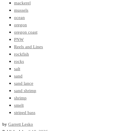
mackerel
mussels
ocean
oregon
oregon coast
PNW
Reels and Lines
rockfish
rocks
salt
sand
sand lance
sand shrimp
shrimp
smelt
striped bass
by
Garrett Lesko