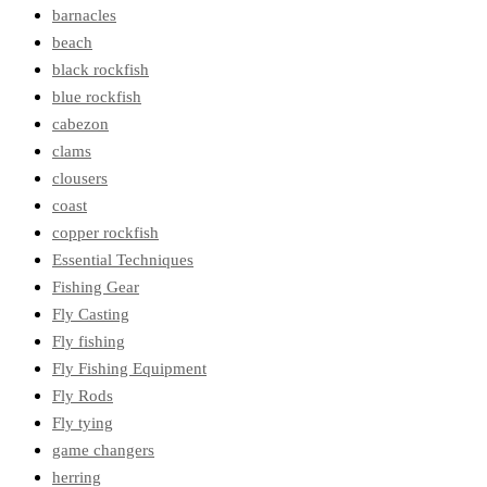
barnacles
beach
black rockfish
blue rockfish
cabezon
clams
clousers
coast
copper rockfish
Essential Techniques
Fishing Gear
Fly Casting
Fly fishing
Fly Fishing Equipment
Fly Rods
Fly tying
game changers
herring