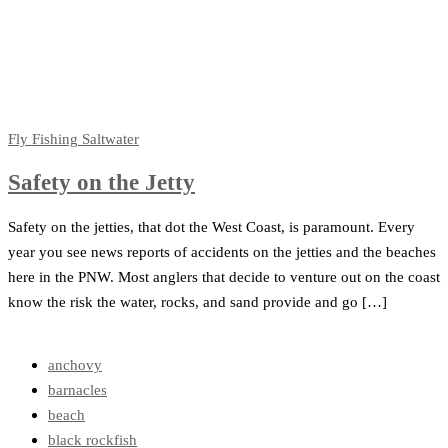
Fly Fishing
Saltwater
Safety on the Jetty
Safety on the jetties, that dot the West Coast, is paramount. Every
year you see news reports of accidents on the jetties and the beaches
here in the PNW. Most anglers that decide to venture out on the coast
know the risk the water, rocks, and sand provide and go […]
anchovy
barnacles
beach
black rockfish