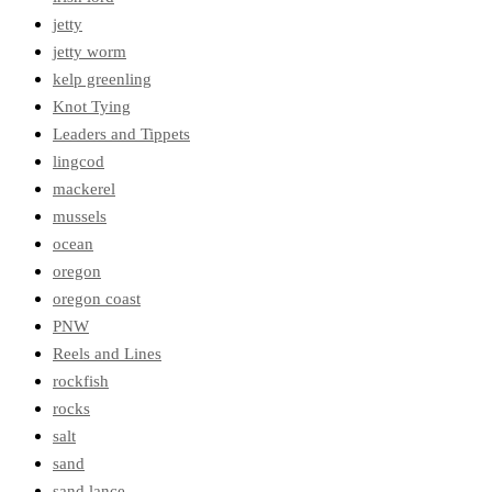
jetty
jetty worm
kelp greenling
Knot Tying
Leaders and Tippets
lingcod
mackerel
mussels
ocean
oregon
oregon coast
PNW
Reels and Lines
rockfish
rocks
salt
sand
sand lance