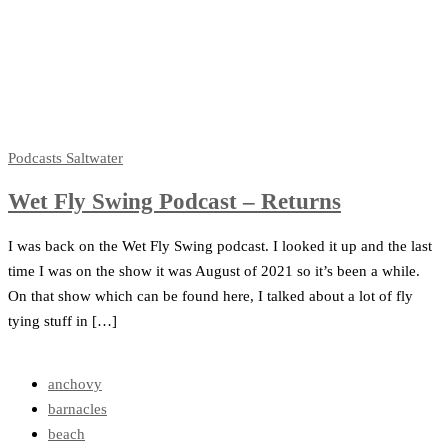
Podcasts
Saltwater
Wet Fly Swing Podcast – Returns
I was back on the Wet Fly Swing podcast. I looked it up and the last
time I was on the show it was August of 2021 so it’s been a while.
On that show which can be found here, I talked about a lot of fly
tying stuff in […]
anchovy
barnacles
beach