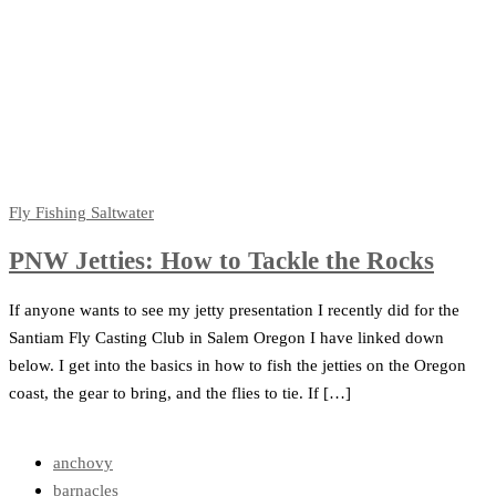
Fly Fishing
Saltwater
PNW Jetties: How to Tackle the Rocks
If anyone wants to see my jetty presentation I recently did for the
Santiam Fly Casting Club in Salem Oregon I have linked down
below. I get into the basics in how to fish the jetties on the Oregon
coast, the gear to bring, and the flies to tie. If […]
anchovy
barnacles