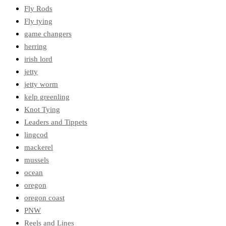
Fly Rods
Fly tying
game changers
herring
irish lord
jetty
jetty worm
kelp greenling
Knot Tying
Leaders and Tippets
lingcod
mackerel
mussels
ocean
oregon
oregon coast
PNW
Reels and Lines