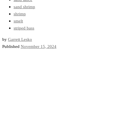
sand shrimp
shrimp
smelt
striped bass
by
Garrett Lesko
Published
November 15, 2024