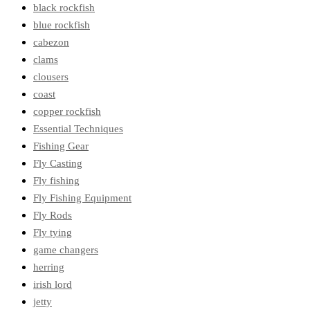
black rockfish
blue rockfish
cabezon
clams
clousers
coast
copper rockfish
Essential Techniques
Fishing Gear
Fly Casting
Fly fishing
Fly Fishing Equipment
Fly Rods
Fly tying
game changers
herring
irish lord
jetty