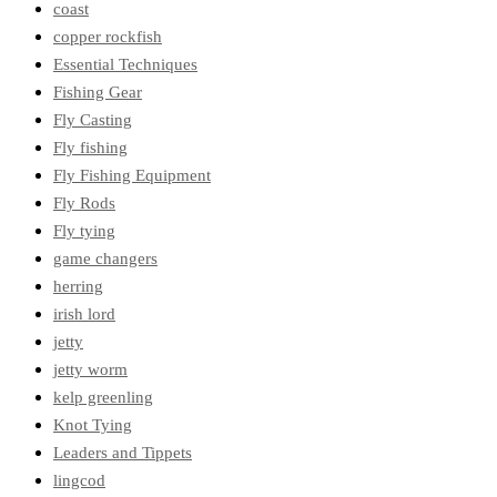
coast
copper rockfish
Essential Techniques
Fishing Gear
Fly Casting
Fly fishing
Fly Fishing Equipment
Fly Rods
Fly tying
game changers
herring
irish lord
jetty
jetty worm
kelp greenling
Knot Tying
Leaders and Tippets
lingcod