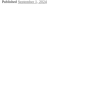
Published
September 1, 2024