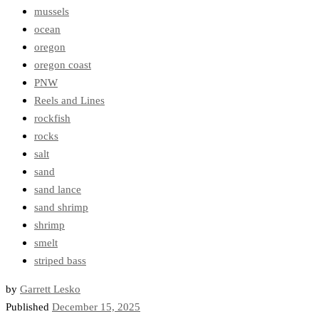
mussels
ocean
oregon
oregon coast
PNW
Reels and Lines
rockfish
rocks
salt
sand
sand lance
sand shrimp
shrimp
smelt
striped bass
by
Garrett Lesko
Published
December 15, 2025