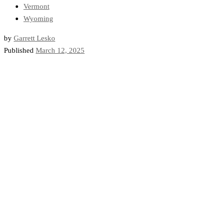
Vermont
Wyoming
by
Garrett Lesko
Published
March 12, 2025