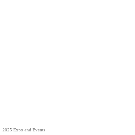
2025
Expo and Events