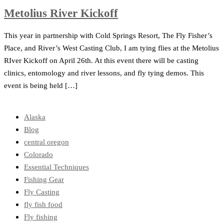
Metolius River Kickoff
This year in partnership with Cold Springs Resort, The Fly Fisher’s
Place, and River’s West Casting Club, I am tying flies at the Metolius
RIver Kickoff on April 26th. At this event there will be casting
clinics, entomology and river lessons, and fly tying demos. This
event is being held […]
Alaska
Blog
central oregon
Colorado
Essential Techniques
Fishing Gear
Fly Casting
fly fish food
Fly fishing