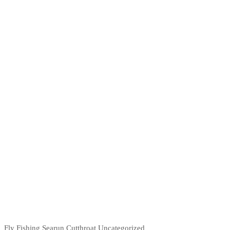
Fly Fishing
Searun Cutthroat
Uncategorized