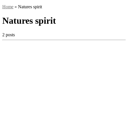
Home
»
Natures spirit
Natures spirit
2 posts