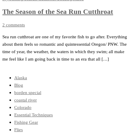
The Season of the Sea Run Cutthroat
2 comments
Sea run cutthroat are one of my favorite fish to go after. Everything
about them feels so romantic and quintessential Oregon/ PNW. The
time of year, the weather, the waters in which they swim; all make
me feel like I am going back in time to an era that all […]
Alaska
Blog
borden special
coastal river
Colorado
Essential Techniques
Fishing Gear
Flies