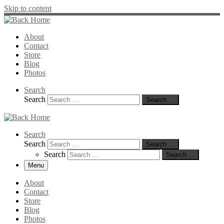
Skip to content
About
Contact
Store
Blog
Photos
Search
Search
Search …
Search
Search
Search …
Search
Search …
Menu
About
Contact
Store
Blog
Photos