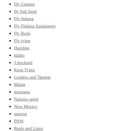
Fly Casting
fly fish food
Fly fishing
Fly Fishing Equipment
Fly Rods
Fly tying
Hareline
Idaho
J stockard
Knot Tying
Leaders and Tippets
Maine
montana
Natures spirit
New Mexico
oregon
PNW
Reels and Lines