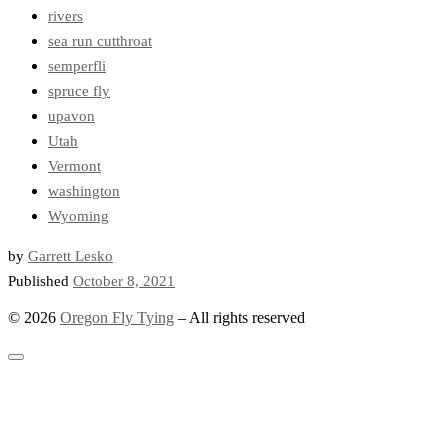
rivers
sea run cutthroat
semperfli
spruce fly
upavon
Utah
Vermont
washington
Wyoming
by
Garrett Lesko
Published
October 8, 2021
© 2026
Oregon Fly Tying
–
All rights reserved