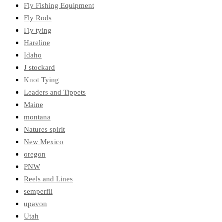
Fly Fishing Equipment
Fly Rods
Fly tying
Hareline
Idaho
J stockard
Knot Tying
Leaders and Tippets
Maine
montana
Natures spirit
New Mexico
oregon
PNW
Reels and Lines
semperfli
upavon
Utah