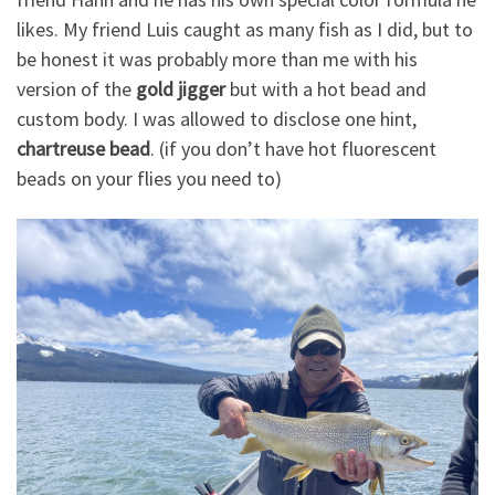
likes. My friend Luis caught as many fish as I did, but to
be honest it was probably more than me with his
version of the
gold jigger
but with a hot bead and
custom body. I was allowed to disclose one hint,
chartreuse bead
. (if you don’t have hot fluorescent
beads on your flies you need to)