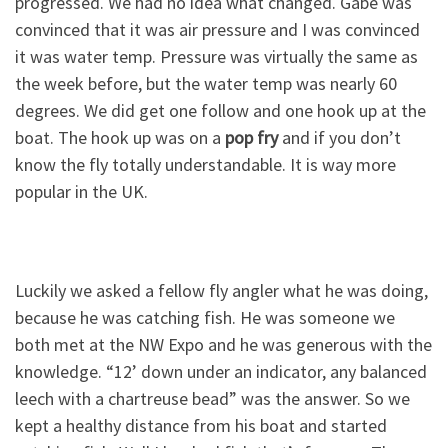
progressed. We had no idea what changed. Gabe was
convinced that it was air pressure and I was convinced
it was water temp. Pressure was virtually the same as
the week before, but the water temp was nearly 60
degrees. We did get one follow and one hook up at the
boat. The hook up was on a
pop fry
and if you don’t
know the fly totally understandable. It is way more
popular in the UK.
Luckily we asked a fellow fly angler what he was doing,
because he was catching fish. He was someone we
both met at the NW Expo and he was generous with the
knowledge. “12’ down under an indicator, any balanced
leech with a chartreuse bead” was the answer. So we
kept a healthy distance from his boat and started