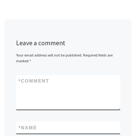
Leave a comment
Your email address will not be published.
Required fields are
marked
*
*
COMMENT
*
NAME