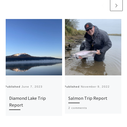
Published
June 7, 2023
Published
November 9, 2022
Pu
Diamond Lake Trip
Salmon Trip Report
Report
2 comments