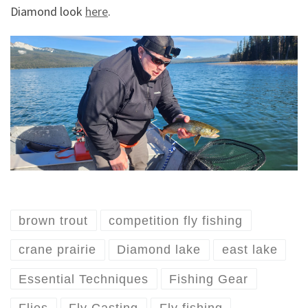
Diamond look
here
.
brown trout
competition fly fishing
crane prairie
Diamond lake
east lake
Essential Techniques
Fishing Gear