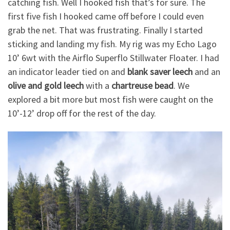
catching fish. Well I hooked fish that’s for sure. The
first five fish I hooked came off before I could even
grab the net. That was frustrating. Finally I started
sticking and landing my fish. My rig was my Echo Lago
10’ 6wt with the Airflo Superflo Stillwater Floater. I had
an indicator leader tied on and
blank saver leech
and an
olive and gold leech
with a
chartreuse bead
. We
explored a bit more but most fish were caught on the
10’-12’ drop off for the rest of the day.