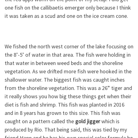
one fish on the callibaetis emerger only because I think
it was taken as a scud and one on the ice cream cone.
We fished the north west corner of the lake focusing on
the 8’-5’ of water in that area. The fish were holding in
that water in between weed beds and the shoreline
vegetation. As we drifted more fish were hooked in the
shallower water. The biggest fish was caught inches
from the shoreline vegetation. This was a 26” tiger and
it really shows you how big these things get when their
diet is fish and shrimp. This fish was planted in 2016
and in 8 years has grown to this size. This fish was
caught on a pattern called the
gold jigger
which is
produced by Rio. That being said, this was tied by my
friend Hann and he has his own special color formula he