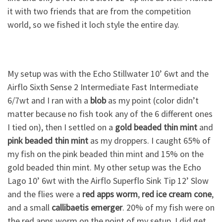
it with two friends that are from the competition
world, so we fished it loch style the entire day.
My setup was with the Echo Stillwater 10’ 6wt and the
Airflo Sixth Sense 2 Intermediate Fast Intermediate
6/7wt and I ran with a
blob
as my point (color didn’t
matter because no fish took any of the 6 different ones
I tied on), then I settled on a
gold beaded thin mint
and
pink beaded thin mint
as my droppers. I caught 65% of
my fish on the pink beaded thin mint and 15% on the
gold beaded thin mint. My other setup was the Echo
Lago 10’ 6wt with the Airflo Superflo Sink Tip 12’ Slow
and the flies were a
red apps worm
,
red ice cream cone
,
and a small
callibaetis emerger
. 20% of my fish were on
the red apps worm on the point of my setup. I did get