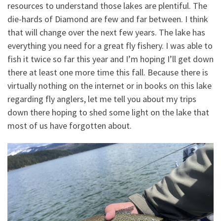
resources to understand those lakes are plentiful. The
die-hards of Diamond are few and far between. I think
that will change over the next few years. The lake has
everything you need for a great fly fishery. I was able to
fish it twice so far this year and I’m hoping I’ll get down
there at least one more time this fall. Because there is
virtually nothing on the internet or in books on this lake
regarding fly anglers, let me tell you about my trips
down there hoping to shed some light on the lake that
most of us have forgotten about.