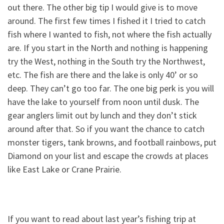
out there. The other big tip I would give is to move
around. The first few times I fished it I tried to catch
fish where I wanted to fish, not where the fish actually
are. If you start in the North and nothing is happening
try the West, nothing in the South try the Northwest,
etc. The fish are there and the lake is only 40’ or so
deep. They can’t go too far. The one big perk is you will
have the lake to yourself from noon until dusk. The
gear anglers limit out by lunch and they don’t stick
around after that. So if you want the chance to catch
monster tigers, tank browns, and football rainbows, put
Diamond on your list and escape the crowds at places
like East Lake or Crane Prairie.
If you want to read about last year’s fishing trip at