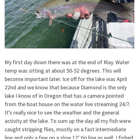
My first day down there was at the end of May. Water
temp was sitting at about 50-52 degrees. This will
become important later. Ice off for the lake was April
22nd and we know that because Diamond is the only
lake I know of in Oregon that has a camera pointed
from the boat house on the water live streaming 24/7.
It’s really nice to see the weather and the general
activity at the lake. To sum up the day all my fish were
caught stripping flies, mostly on a fast intermediate
line and only a few on a slow 12’ tip line as well. I fished