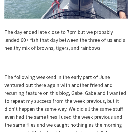
The day ended late close to 7pm but we probably
landed 60+ fish that day between the three of us and a
healthy mix of browns, tigers, and rainbows.
The following weekend in the early part of June I
ventured out there again with another friend and
recurring feature on this blog, Gabe. Gabe and I wanted
to repeat my success from the week previous, but it
didn’t happen the same way. We did all the same stuff
even had the same lines I used the week previous and
the same flies and we caught nothing as the morning