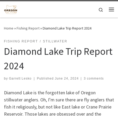
Skip to content
Search
Me
Home
»
Fishing Report
»
Diamond Lake Trip Report 2024
FISHING REPORT
STILLWATER
Diamond Lake Trip Report
2024
by
Garrett Lesko
|
Published
June 24, 2024
|
3 comments
Diamond Lake is the forgotten lake of Oregon
stillwater anglers. Oh, I’m sure there are fly anglers that
fish it religiously, but not like East lake or Crane Prairie
Reservoir. Those lakes are obsessed over and the