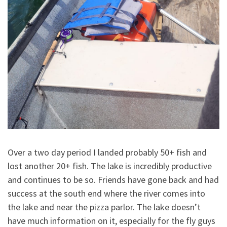
Over a two day period I landed probably 50+ fish and
lost another 20+ fish. The lake is incredibly productive
and continues to be so. Friends have gone back and had
success at the south end where the river comes into
the lake and near the pizza parlor. The lake doesn’t
have much information on it, especially for the fly guys