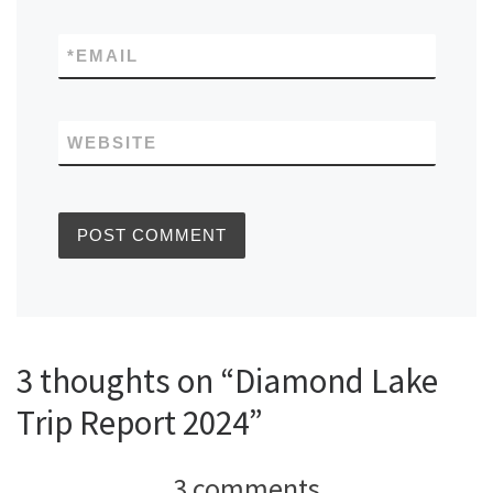
*
EMAIL
WEBSITE
3 thoughts on “Diamond Lake
Trip Report 2024”
3 comments