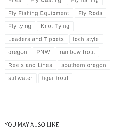
Flies
Fly Casting
Fly fishing
Fly Fishing Equipment
Fly Rods
Fly tying
Knot Tying
Leaders and Tippets
loch style
oregon
PNW
rainbow trout
Reels and Lines
southern oregon
stillwater
tiger trout
YOU MAY ALSO LIKE