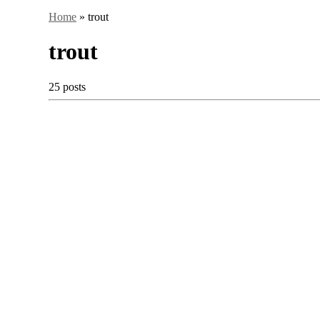
Home
»
trout
trout
25 posts