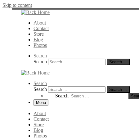
Skip to content
About
Contact
Store
Blog
Photos
Search
Search
Search …
Search
Search
Search …
Search
Sea
Menu
About
Contact
Store
Blog
Photos