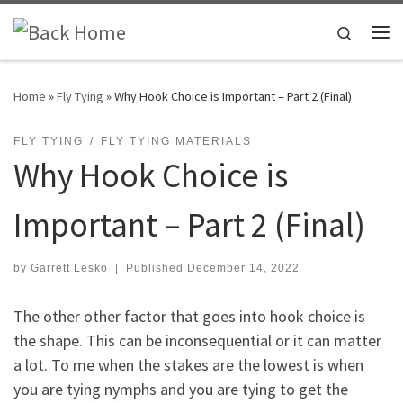
Skip to content
Search
Me
Home
»
Fly Tying
»
Why Hook Choice is Important – Part 2 (Final)
FLY TYING
FLY TYING MATERIALS
Why Hook Choice is
Important – Part 2 (Final)
by
Garrett Lesko
|
Published
December 14, 2022
The other other factor that goes into hook choice is
the shape. This can be inconsequential or it can matter
a lot. To me when the stakes are the lowest is when
you are tying nymphs and you are tying to get the