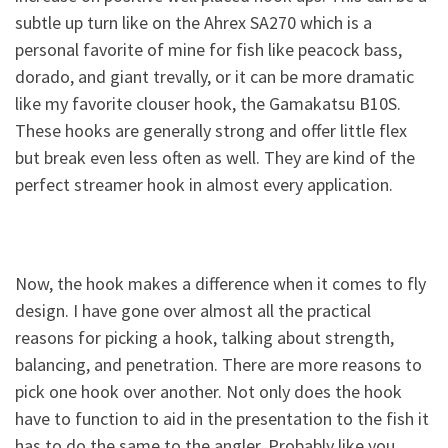
subtle up turn like on the Ahrex SA270 which is a
personal favorite of mine for fish like peacock bass,
dorado, and giant trevally, or it can be more dramatic
like my favorite clouser hook, the Gamakatsu B10S.
These hooks are generally strong and offer little flex
but break even less often as well. They are kind of the
perfect streamer hook in almost every application.
Now, the hook makes a difference when it comes to fly
design. I have gone over almost all the practical
reasons for picking a hook, talking about strength,
balancing, and penetration. There are more reasons to
pick one hook over another. Not only does the hook
have to function to aid in the presentation to the fish it
has to do the same to the angler. Probably like you,