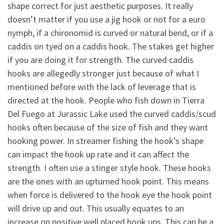
shape correct for just aesthetic purposes. It really
doesn’t matter if you use a jig hook or not for a euro
nymph, if a chironomid is curved or natural bend, or if a
caddis on tyed on a caddis hook. The stakes get higher
if you are doing it for strength. The curved caddis
hooks are allegedly stronger just because of what I
mentioned before with the lack of leverage that is
directed at the hook. People who fish down in Tierra
Del Fuego at Jurassic Lake used the curved caddis/scud
hooks often because of the size of fish and they want
hooking power. In streamer fishing the hook’s shape
can impact the hook up rate and it can affect the
strength. I often use a stinger style hook. These hooks
are the ones with an upturned hook point. This means
when force is delivered to the hook eye the hook point
will drive up and out. This usually equates to an
increase on positive well placed hook ups. This can be a