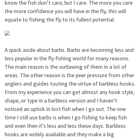
know the fish don’t care, but I care. The more you care
the more confidence you will have in the fly, this will
equate to fishing the fly to its fullest potential.
A quick aside about barbs. Barbs are becoming less and
less popular in the fly fishing world for many reasons.
The main reason is the outlawing of them in a lot of
areas. The other reason is the peer pressure from other
anglers and guides touting the virtue of barbless hooks.
From my experience you can get almost any hook style,
shape, or type in a barbless version and I haven’t
noticed an uptick in lost fish when I go out. The one
time I still use barbs is when I go fishing to keep fish
and even then it’s less and less these days. Barbless
hooks are widely available and they make a big