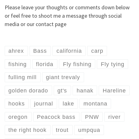
Please leave your thoughts or comments down below
or feel free to shoot me a message through social
media or our contact page
ahrex
Bass
california
carp
fishing
florida
Fly fishing
Fly tying
fulling mill
giant trevaly
golden dorado
gt's
hanak
Hareline
hooks
journal
lake
montana
oregon
Peacock bass
PNW
river
the right hook
trout
umpqua