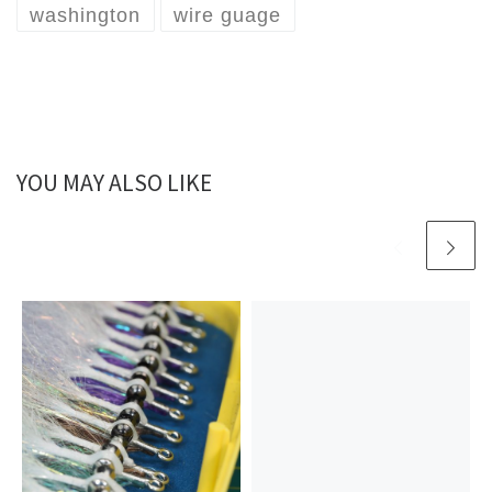
washington
wire guage
YOU MAY ALSO LIKE