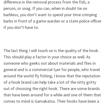
difference in the removal process from the fish, a
person, or snag. If you can, when in doubt tie on
barbless, you don’t want to spend your time crimping
barbs in front of a game warden or a state police officer
if you don’t have to.
The last thing I will touch on is the quality of the hook.
This should play a factor in your choice as well. As
someone who geeks out about materials and flies in
general and is a commercial tyer for people, who travel
around the world fly fishing, I know that the reputation
of a hook brand can help take a lot of the nitty gritty
out of choosing the right hook. There are some brands
that have been around for a while and one of them that
comes to mind is Gamakatsu. Their hooks have been a