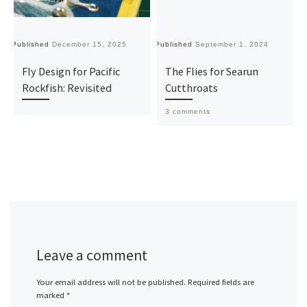
Published
December 15, 2025
Published
September 1, 2024
Pu
Fly Design for Pacific
The Flies for Searun
Rockfish: Revisited
Cutthroats
3 comments
Leave a comment
Your email address will not be published.
Required fields are
marked
*