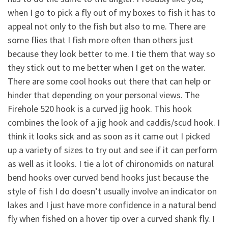
when I go to pick a fly out of my boxes to fish it has to
appeal not only to the fish but also to me. There are
some flies that I fish more often than others just
because they look better to me. I tie them that way so
they stick out to me better when I get on the water.
There are some cool hooks out there that can help or
hinder that depending on your personal views. The
Firehole 520 hook is a curved jig hook. This hook
combines the look of a jig hook and caddis/scud hook. I
think it looks sick and as soon as it came out I picked
up a variety of sizes to try out and see if it can perform
as well as it looks. I tie a lot of chironomids on natural
bend hooks over curved bend hooks just because the
style of fish I do doesn’t usually involve an indicator on
lakes and I just have more confidence in a natural bend
fly when fished on a hover tip over a curved shank fly. I