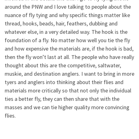
around the PNW and I love talking to people about the
nuance of fly tying and why specific things matter like
thread, hooks, beads, hair, feathers, dubbing and
whatever else, in a very detailed way. The hook is the
foundation of a fly. No matter how well you tie the fly
and how expensive the materials are, if the hook is bad,
then the fly won’t last at all. The people who have really
thought about this are the competitive, saltwater,
muskie, and destination anglers. I want to bring in more
tyers and anglers into thinking about their flies and
materials more critically so that not only the individual
ties a better fly, they can then share that with the
masses and we can tie higher quality more convincing
flies.