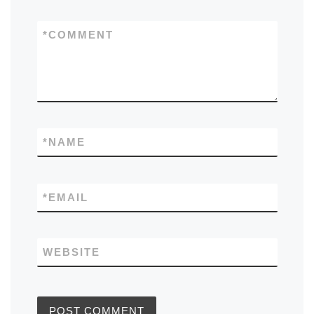
*
COMMENT
*
NAME
*
EMAIL
WEBSITE