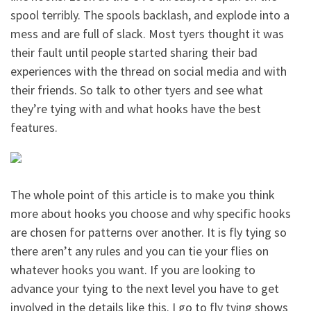
spool terribly. The spools backlash, and explode into a
mess and are full of slack. Most tyers thought it was
their fault until people started sharing their bad
experiences with the thread on social media and with
their friends. So talk to other tyers and see what
they’re tying with and what hooks have the best
features.
The whole point of this article is to make you think
more about hooks you choose and why specific hooks
are chosen for patterns over another. It is fly tying so
there aren’t any rules and you can tie your flies on
whatever hooks you want. If you are looking to
advance your tying to the next level you have to get
involved in the details like this. I go to fly tying shows