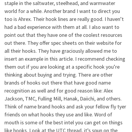
staple in the saltwater, steelhead, and warmwater
world for a while. Another brand I want to direct you
too is Ahrex. Their hook lines are really good. I haven’t
had a bad experience with them at all. I also want to
point out that they have one of the coolest resources
out there. They offer spec sheets on their website for
all their hooks. They have graciously allowed me to
insert an example in this article. I recommend checking
them out if you are looking at a specific hook you’re
thinking about buying and trying. There are other
brands of hooks out there that have good name
recognition as well and for good reason like: Alex
Jackson, TMC, Fulling Mill, Hanak, Daiichi, and others.
Think of name brand hooks and ask your fellow fly tyer
friends on what hooks they use and like. Word of
mouth is some of the best intel you can get on things
like hooks. Look at the UTC thread, it’s spun on the