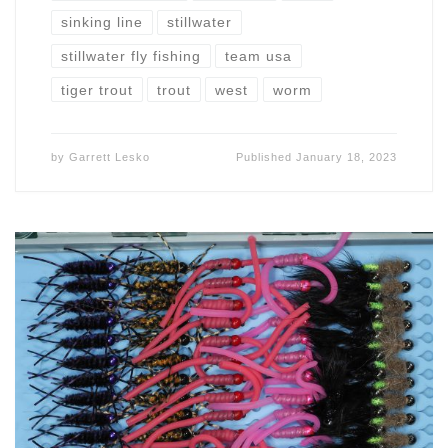
sinking line
stillwater
stillwater fly fishing
team usa
tiger trout
trout
west
worm
by
Garrett Lesko
Published
January 18, 2023