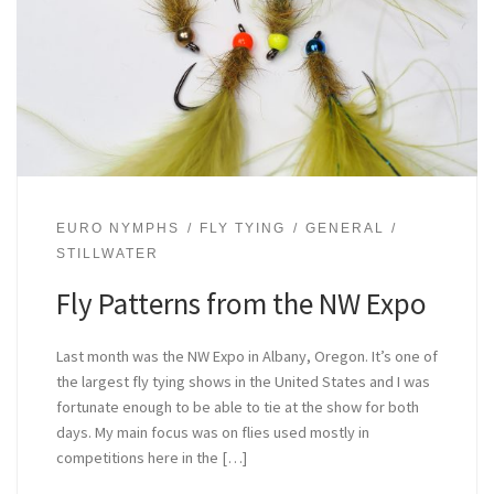
EURO NYMPHS
FLY TYING
GENERAL
STILLWATER
Fly Patterns from the NW Expo
Last month was the NW Expo in Albany, Oregon. It’s one of
the largest fly tying shows in the United States and I was
fortunate enough to be able to tie at the show for both
days. My main focus was on flies used mostly in
competitions here in the […]