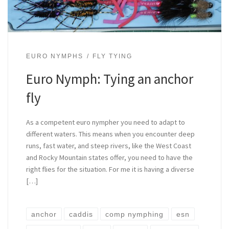
EURO NYMPHS
FLY TYING
Euro Nymph: Tying an anchor
fly
As a competent euro nympher you need to adapt to
different waters. This means when you encounter deep
runs, fast water, and steep rivers, like the West Coast
and Rocky Mountain states offer, you need to have the
right flies for the situation. For me it is having a diverse
[…]
anchor
caddis
comp nymphing
esn