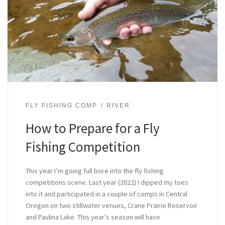
FLY FISHING COMP
RIVER
How to Prepare for a Fly
Fishing Competition
This year I’m going full bore into the fly fishing
competitions scene. Last year (2022) I dipped my toes
into it and participated in a couple of comps in Central
Oregon on two stillwater venues, Crane Prairie Reservoir
and Paulina Lake. This year’s season will have