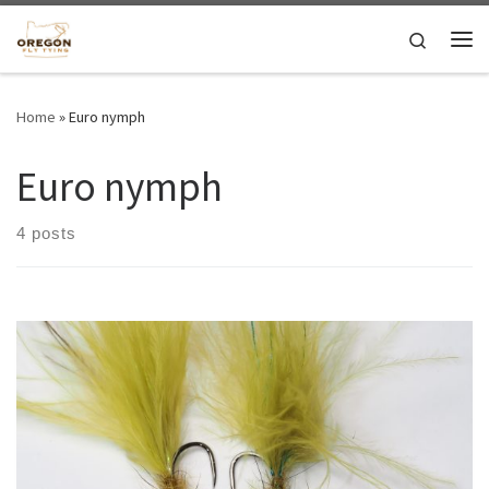
Skip to content
Search
Me
Home
»
Euro nymph
Euro nymph
4 posts