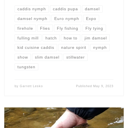
caddis nymph
caddis pupa
damsel
damsel nymph
Euro nymph
Expo
firehole
Flies
Fly fishing
Fly tying
fulling mill
hatch
how to
jim damsel
kid cuisine caddis
nature spirit
nymph
show
slim damsel
stillwater
tungsten
by
Garrett Lesko
Published
May 9, 2023