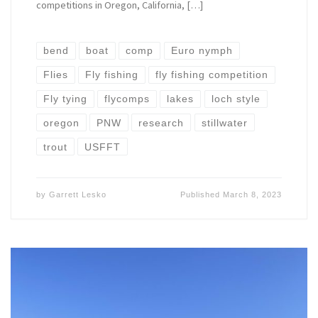
competitions in Oregon, California, […]
bend
boat
comp
Euro nymph
Flies
Fly fishing
fly fishing competition
Fly tying
flycomps
lakes
loch style
oregon
PNW
research
stillwater
trout
USFFT
by
Garrett Lesko
Published
March 8, 2023