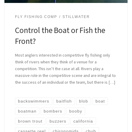
FLY FISHING COMP
STILLWATER
Control the Boat or Fish the
Front?
Most anglers interested in competitive fly fishing only
think of rivers when they think of a venue for a
competition. This isn’t the case at all. Rivers play a
massive role in the competitive scene and are integral to
the success of an individual or the team, but there is […]
backswimmers
baitfish
blob
boat
boatman
bombers
booby
brown trout
buzzers
california
cassette reel
chironomids
chub