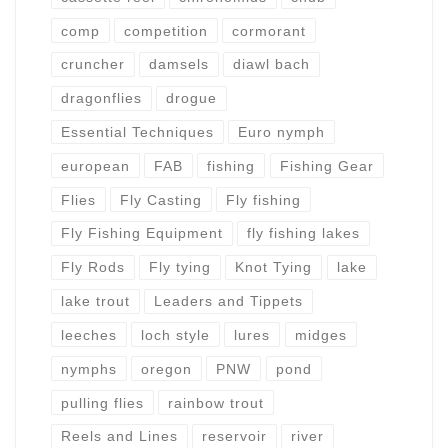
comp
competition
cormorant
cruncher
damsels
diawl bach
dragonflies
drogue
Essential Techniques
Euro nymph
european
FAB
fishing
Fishing Gear
Flies
Fly Casting
Fly fishing
Fly Fishing Equipment
fly fishing lakes
Fly Rods
Fly tying
Knot Tying
lake
lake trout
Leaders and Tippets
leeches
loch style
lures
midges
nymphs
oregon
PNW
pond
pulling flies
rainbow trout
Reels and Lines
reservoir
river