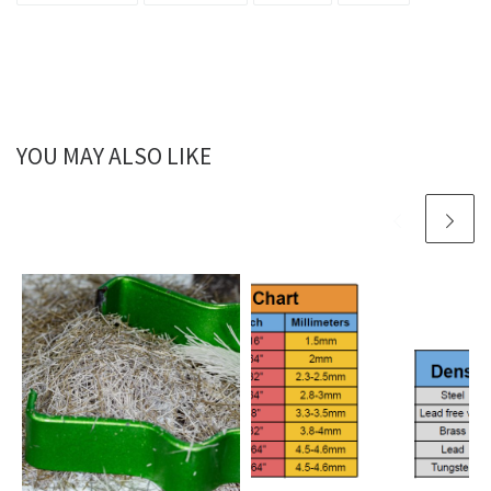
YOU MAY ALSO LIKE