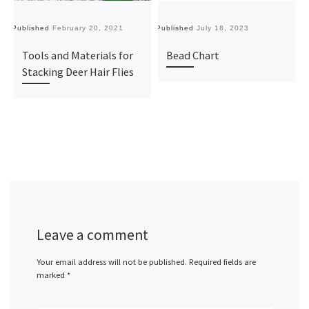
Published
February 20, 2021
Published
July 18, 2023
Pu
Tools and Materials for
Bead Chart
Stacking Deer Hair Flies
Leave a comment
Your email address will not be published.
Required fields are
marked
*