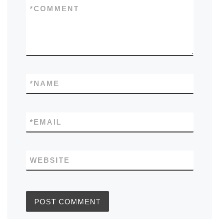
*
COMMENT
*
NAME
*
EMAIL
WEBSITE