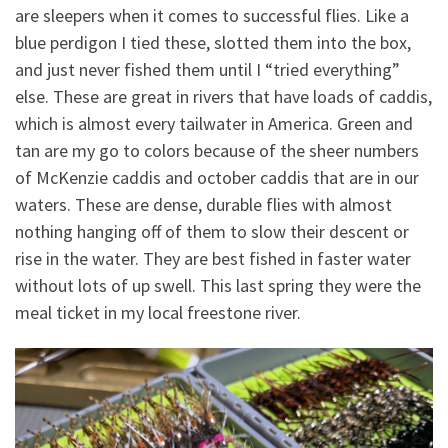
are sleepers when it comes to successful flies. Like a
blue perdigon I tied these, slotted them into the box,
and just never fished them until I “tried everything”
else. These are great in rivers that have loads of caddis,
which is almost every tailwater in America. Green and
tan are my go to colors because of the sheer numbers
of McKenzie caddis and october caddis that are in our
waters. These are dense, durable flies with almost
nothing hanging off of them to slow their descent or
rise in the water. They are best fished in faster water
without lots of up swell. This last spring they were the
meal ticket in my local freestone river.