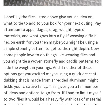
Hopefully the flies listed above give you an idea on
what to tie to add to your box for your next outing. Pay
attention to appendages, drag, weight, type of
materials, and what goes into a fly. If weaving a fly is
hell on earth for you then maybe you might be using a
simple stonefly pattern to get to the right depth. Now
some people love to do things like weaving flies and
you might tie a woven stonefly and caddis patterns to
hide the weight in your rigs. And if neither of these
options get you excited maybe using a quick descent
dubbing that is made from shredded aluminum might
tickle your creative fancy. This gives you a fair number
of ideas and options to go from. If I had to limit myself
to two flies it would be a heavy fly with lots of material