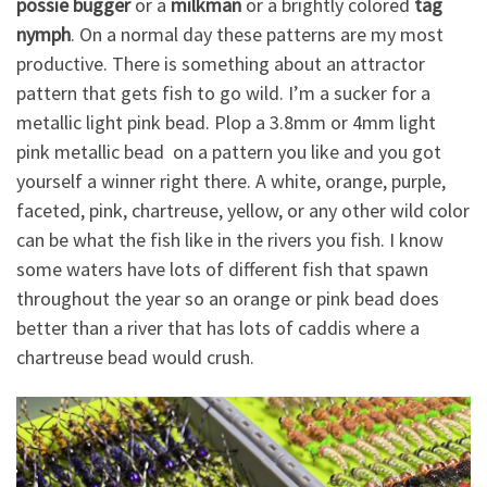
possie bugger
or a
milkman
or a brightly colored
tag
nymph
. On a normal day these patterns are my most
productive. There is something about an attractor
pattern that gets fish to go wild. I’m a sucker for a
metallic light pink bead. Plop a 3.8mm or 4mm light
pink metallic bead on a pattern you like and you got
yourself a winner right there. A white, orange, purple,
faceted, pink, chartreuse, yellow, or any other wild color
can be what the fish like in the rivers you fish. I know
some waters have lots of different fish that spawn
throughout the year so an orange or pink bead does
better than a river that has lots of caddis where a
chartreuse bead would crush.