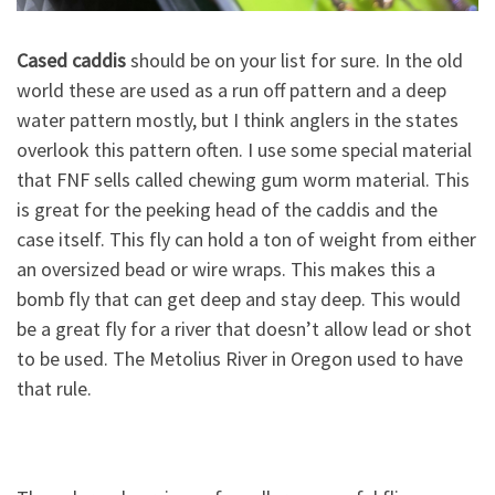
Cased caddis
should be on your list for sure. In the old
world these are used as a run off pattern and a deep
water pattern mostly, but I think anglers in the states
overlook this pattern often. I use some special material
that FNF sells called chewing gum worm material. This
is great for the peeking head of the caddis and the
case itself. This fly can hold a ton of weight from either
an oversized bead or wire wraps. This makes this a
bomb fly that can get deep and stay deep. This would
be a great fly for a river that doesn’t allow lead or shot
to be used. The Metolius River in Oregon used to have
that rule.