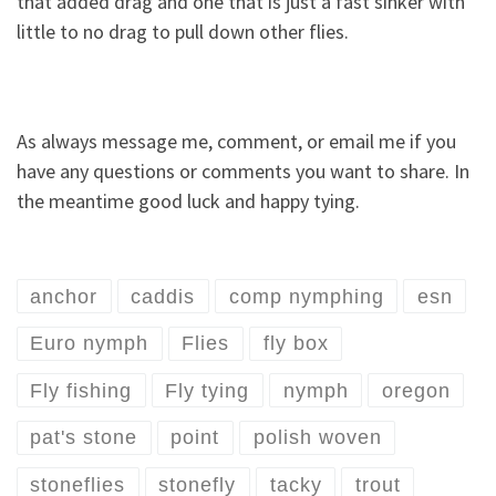
that added drag and one that is just a fast sinker with
little to no drag to pull down other flies.
As always message me, comment, or email me if you
have any questions or comments you want to share. In
the meantime good luck and happy tying.
anchor
caddis
comp nymphing
esn
Euro nymph
Flies
fly box
Fly fishing
Fly tying
nymph
oregon
pat's stone
point
polish woven
stoneflies
stonefly
tacky
trout