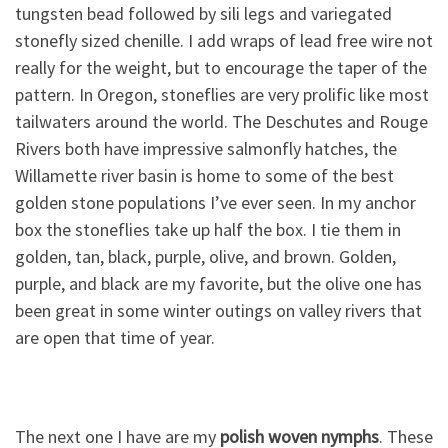
tungsten bead followed by sili legs and variegated
stonefly sized chenille. I add wraps of lead free wire not
really for the weight, but to encourage the taper of the
pattern. In Oregon, stoneflies are very prolific like most
tailwaters around the world. The Deschutes and Rouge
Rivers both have impressive salmonfly hatches, the
Willamette river basin is home to some of the best
golden stone populations I’ve ever seen. In my anchor
box the stoneflies take up half the box. I tie them in
golden, tan, black, purple, olive, and brown. Golden,
purple, and black are my favorite, but the olive one has
been great in some winter outings on valley rivers that
are open that time of year.
The next one I have are my
polish woven nymphs
. These