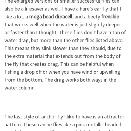
The enlarged versions of smaller successful flies can
also be a lifesaver as well. I have a hare’s ear fly that I
like a lot, a
mega bead duracell
, and a beefy
frenchie
that works well when the water is just slightly deeper
or faster than I thought. These flies don’t have a ton of
water drag, but more than the other flies listed above.
This means they slink slower than they should, due to
the extra material that extends out from the body of
the fly that creates drag. This can be helpful when
fishing a drop off or when you have wind or upwelling
from the bottom. The drag works both ways in the
water column.
The last style of anchor fly I like to have is an attractor
pattern. These can be flies like a pink metallic beaded