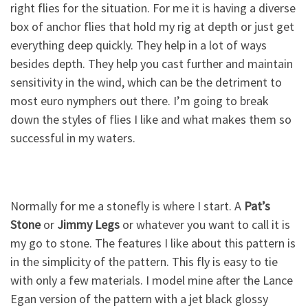
right flies for the situation. For me it is having a diverse
box of anchor flies that hold my rig at depth or just get
everything deep quickly. They help in a lot of ways
besides depth. They help you cast further and maintain
sensitivity in the wind, which can be the detriment to
most euro nymphers out there. I’m going to break
down the styles of flies I like and what makes them so
successful in my waters.
Normally for me a stonefly is where I start. A
Pat’s
Stone
or
Jimmy Legs
or whatever you want to call it is
my go to stone. The features I like about this pattern is
in the simplicity of the pattern. This fly is easy to tie
with only a few materials. I model mine after the Lance
Egan version of the pattern with a jet black glossy