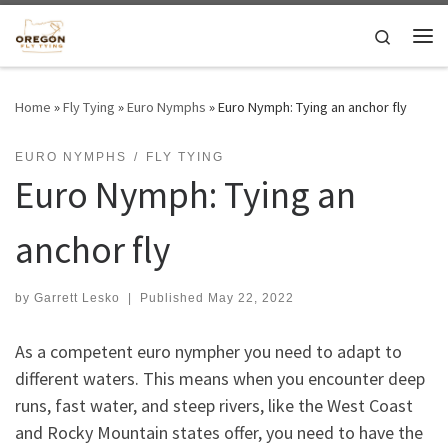
Skip to content
Search
Me
Home
»
Fly Tying
»
Euro Nymphs
»
Euro Nymph: Tying an anchor fly
EURO NYMPHS
FLY TYING
Euro Nymph: Tying an
anchor fly
by
Garrett Lesko
|
Published
May 22, 2022
As a competent euro nympher you need to adapt to
different waters. This means when you encounter deep
runs, fast water, and steep rivers, like the West Coast
and Rocky Mountain states offer, you need to have the