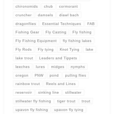
chironomids
chub
cormorant
cruncher
damsels
diawl bach
dragonflies
Essential Techniques
FAB
Fishing Gear
Fly Casting
Fly fishing
Fly Fishing Equipment
fly fishing lakes
Fly Rods
Fly tying
Knot Tying
lake
lake trout
Leaders and Tippets
leeches
lures
midges
nymphs
oregon
PNW
pond
pulling flies
rainbow trout
Reels and Lines
reservoir
sinking line
stillwater
stillwater fly fishing
tiger trout
trout
upavon fly fishing
upavon fly tying