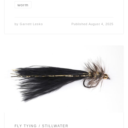
worm
by
Garrett Lesko
Published
August 4, 2025
FLY TYING
STILLWATER