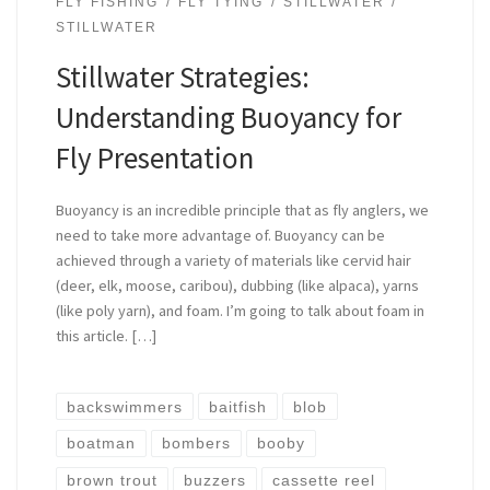
FLY FISHING
FLY TYING
STILLWATER
STILLWATER
Stillwater Strategies:
Understanding Buoyancy for
Fly Presentation
Buoyancy is an incredible principle that as fly anglers, we
need to take more advantage of. Buoyancy can be
achieved through a variety of materials like cervid hair
(deer, elk, moose, caribou), dubbing (like alpaca), yarns
(like poly yarn), and foam. I’m going to talk about foam in
this article. […]
backswimmers
baitfish
blob
boatman
bombers
booby
brown trout
buzzers
cassette reel