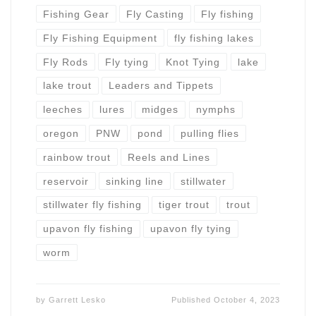
Fishing Gear
Fly Casting
Fly fishing
Fly Fishing Equipment
fly fishing lakes
Fly Rods
Fly tying
Knot Tying
lake
lake trout
Leaders and Tippets
leeches
lures
midges
nymphs
oregon
PNW
pond
pulling flies
rainbow trout
Reels and Lines
reservoir
sinking line
stillwater
stillwater fly fishing
tiger trout
trout
upavon fly fishing
upavon fly tying
worm
by
Garrett Lesko
Published
October 4, 2023