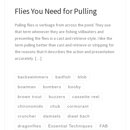
Flies You Need for Pulling
Pulling flies is verbiage from across the pond. They use
that term whenever they are fishing stillwaters and
presenting the flies in a cast and retrieve style. I like the
term pulling better than cast and retrieve or stripping for
the reasons that it describes the action and presentation
accurately. […]
backswimmers
baitfish
blob
boatman
bombers
booby
brown trout
buzzers
cassette reel
chironomids
chub
cormorant
cruncher
damsels
diawl bach
dragonflies
Essential Techniques
FAB