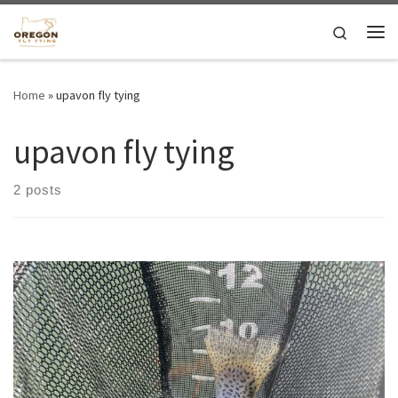
Skip to content
Search
Me
Home
»
upavon fly tying
upavon fly tying
2 posts