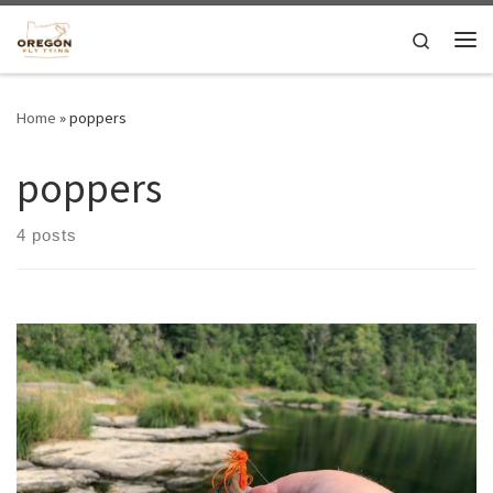
Skip to content
Search
Me
Home
»
poppers
poppers
4 posts