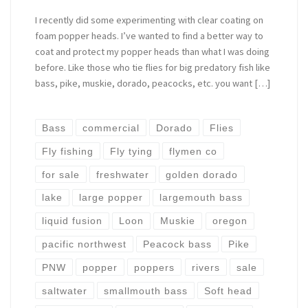
I recently did some experimenting with clear coating on
foam popper heads. I’ve wanted to find a better way to
coat and protect my popper heads than what I was doing
before. Like those who tie flies for big predatory fish like
bass, pike, muskie, dorado, peacocks, etc. you want […]
Bass
commercial
Dorado
Flies
Fly fishing
Fly tying
flymen co
for sale
freshwater
golden dorado
lake
large popper
largemouth bass
liquid fusion
Loon
Muskie
oregon
pacific northwest
Peacock bass
Pike
PNW
popper
poppers
rivers
sale
saltwater
smallmouth bass
Soft head