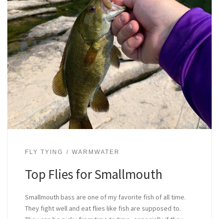
FLY TYING
WARMWATER
Top Flies for Smallmouth
Smallmouth bass are one of my favorite fish of all time.
They fight well and eat flies like fish are supposed to.