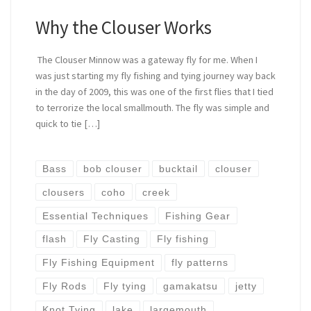
Why the Clouser Works
The Clouser Minnow was a gateway fly for me. When I
was just starting my fly fishing and tying journey way back
in the day of 2009, this was one of the first flies that I tied
to terrorize the local smallmouth. The fly was simple and
quick to tie […]
Bass
bob clouser
bucktail
clouser
clousers
coho
creek
Essential Techniques
Fishing Gear
flash
Fly Casting
Fly fishing
Fly Fishing Equipment
fly patterns
Fly Rods
Fly tying
gamakatsu
jetty
Knot Tying
lake
largemouth