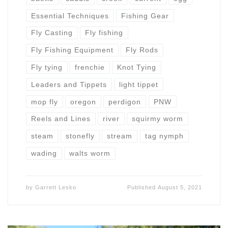
Essential Techniques
Fishing Gear
Fly Casting
Fly fishing
Fly Fishing Equipment
Fly Rods
Fly tying
frenchie
Knot Tying
Leaders and Tippets
light tippet
mop fly
oregon
perdigon
PNW
Reels and Lines
river
squirmy worm
steam
stonefly
stream
tag nymph
wading
walts worm
by
Garrett Lesko
Published
August 5, 2021