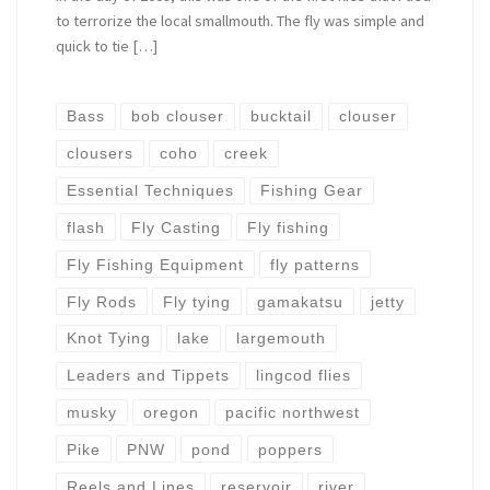
to terrorize the local smallmouth. The fly was simple and
quick to tie […]
Bass
bob clouser
bucktail
clouser
clousers
coho
creek
Essential Techniques
Fishing Gear
flash
Fly Casting
Fly fishing
Fly Fishing Equipment
fly patterns
Fly Rods
Fly tying
gamakatsu
jetty
Knot Tying
lake
largemouth
Leaders and Tippets
lingcod flies
musky
oregon
pacific northwest
Pike
PNW
pond
poppers
Reels and Lines
reservoir
river