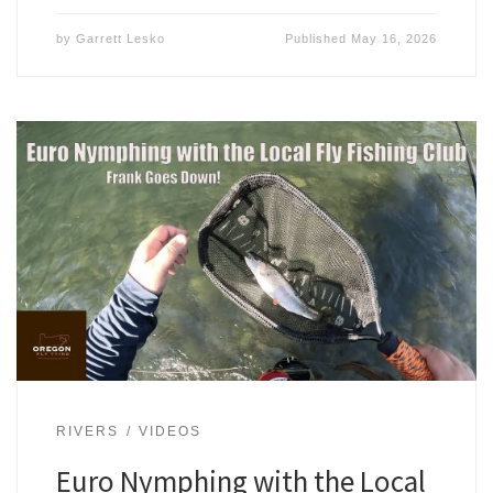
by
Garrett Lesko
Published
May 16, 2026
RIVERS
VIDEOS
Euro Nymphing with the Local