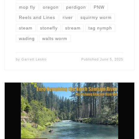
mop fly
oregon
perdigon
PNW
Reels and Lines
river
squirmy worm
steam
stonefly
stream
tag nymph
wading
walts worm
by
Garrett Lesko
Published
June 5, 2025