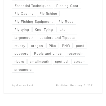
Essential Techniques
Fishing Gear
Fly Casting
Fly fishing
Fly Fishing Equipment
Fly Rods
Fly tying
Knot Tying
lake
largemouth
Leaders and Tippets
musky
oregon
Pike
PNW
pond
poppers
Reels and Lines
reservoir
rivers
smallmouth
spotted
stream
streamers
by
Garrett Lesko
Published
February 3, 2021