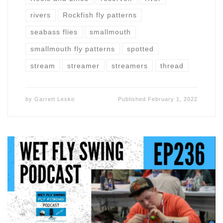
rivers
Rockfish fly patterns
seabass flies
smallmouth
smallmouth fly patterns
spotted
stream
streamer
streamers
thread
by
Garrett Lesko
Published
February 1, 2022