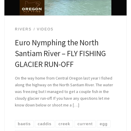
RIVERS
VIDEOS
Euro Nymphing the North
Santiam River – FLY FISHING
GLACIER RUN-OFF
On the way home from Central Oregon last year I fished
along the highway on the North Santiam River. The water
was freezing but I managed to get a couple fish in the
cloudy glacier run-off. If you have any questions let me
know down below or shoot me a […]
baetis
caddis
creek
current
egg