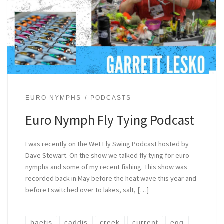
EURO NYMPHS
PODCASTS
Euro Nymph Fly Tying Podcast
I was recently on the Wet Fly Swing Podcast hosted by
Dave Stewart. On the show we talked fly tying for euro
nymphs and some of my recent fishing. This show was
recorded back in May before the heat wave this year and
before I switched over to lakes, salt, […]
baetis
caddis
creek
current
egg