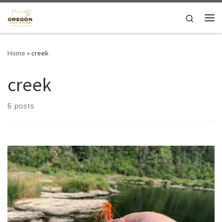
Skip to content
Search
Me
Home
»
creek
creek
6 posts