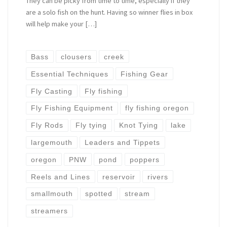
They can be picky from time to time, especially if they
are a solo fish on the hunt. Having so winner flies in box
will help make your […]
Bass
clousers
creek
Essential Techniques
Fishing Gear
Fly Casting
Fly fishing
Fly Fishing Equipment
fly fishing oregon
Fly Rods
Fly tying
Knot Tying
lake
largemouth
Leaders and Tippets
oregon
PNW
pond
poppers
Reels and Lines
reservoir
rivers
smallmouth
spotted
stream
streamers