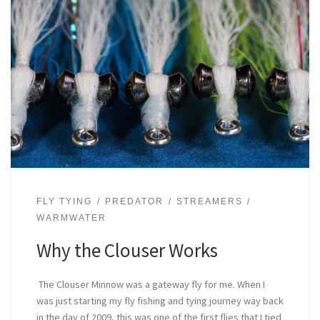
FLY TYING
PREDATOR
STREAMERS
WARMWATER
Why the Clouser Works
The Clouser Minnow was a gateway fly for me. When I
was just starting my fly fishing and tying journey way back
in the day of 2009, this was one of the first flies that I tied