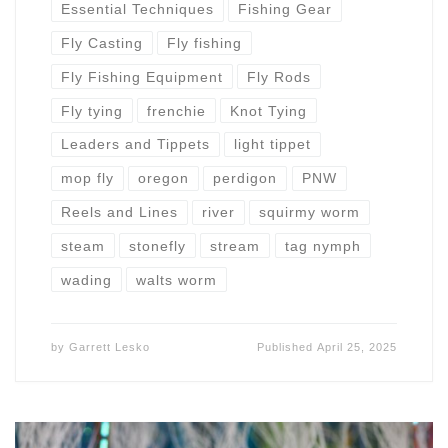
Essential Techniques
Fishing Gear
Fly Casting
Fly fishing
Fly Fishing Equipment
Fly Rods
Fly tying
frenchie
Knot Tying
Leaders and Tippets
light tippet
mop fly
oregon
perdigon
PNW
Reels and Lines
river
squirmy worm
steam
stonefly
stream
tag nymph
wading
walts worm
by
Garrett Lesko
Published
April 25, 2025