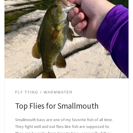
FLY TYING
WARMWATER
Top Flies for Smallmouth
Smallmouth bass are one of my favorite fish of all time.
They fight well and eat flies like fish are supposed to.