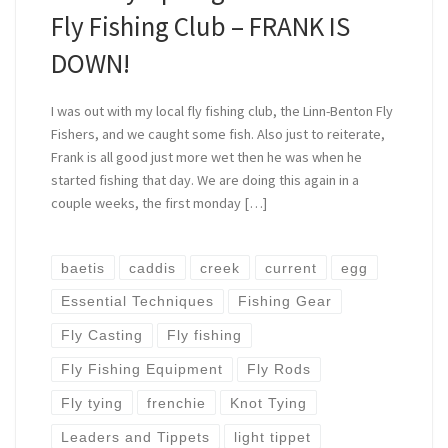
Fly Fishing Club – FRANK IS
DOWN!
I was out with my local fly fishing club, the Linn-Benton Fly
Fishers, and we caught some fish. Also just to reiterate,
Frank is all good just more wet then he was when he
started fishing that day. We are doing this again in a
couple weeks, the first monday […]
baetis
caddis
creek
current
egg
Essential Techniques
Fishing Gear
Fly Casting
Fly fishing
Fly Fishing Equipment
Fly Rods
Fly tying
frenchie
Knot Tying
Leaders and Tippets
light tippet