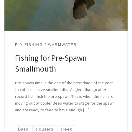
FLY FISHING
WARMWATER
Fishing for Pre-Spawn
Smallmouth
Pre-spawn time is the one of the best times of the year
to catch massive smallmouths. Anglers that go after
record fish, fish the pre-spawn. This is when the fish are
moving out of cooler deep water to stage for the spawn
and are ready to feed to have enough […]
Bass
clousers
creek