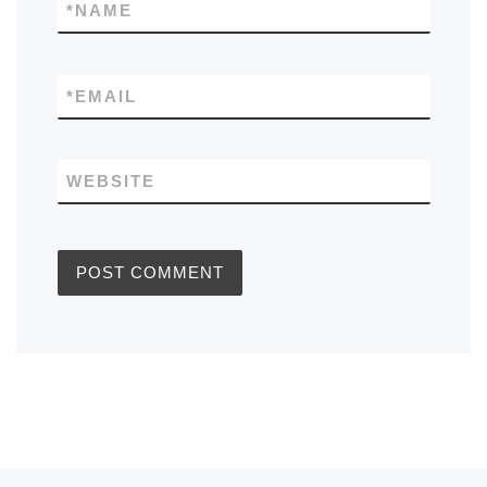
*
NAME
*
EMAIL
WEBSITE