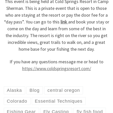
This event is being held at Cold Springs Resort in Camp
Sherman. This is a private event that is open to those
who are staying at the resort or pay the door fee for a
“day pass”. You can go to this
link
and book your stay or
come on the day and learn from some of the best in
the industry. The resort is right on the river so you get
incredible views, great trails to walk on, and a great
home base for your fishing the next day.
If you have any questions message me or head to
https://www.coldspringsresort.com/
Alaska
Blog
central oregon
Colorado
Essential Techniques
Fishing Gear
Fly Casting
fly fish food