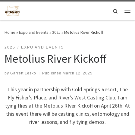
Skip to content
Search
Me
Home
»
Expo and Events
»
2025
»
Metolius River Kickoff
2025
EXPO AND EVENTS
Metolius River Kickoff
by
Garrett Lesko
|
Published
March 12, 2025
This year in partnership with Cold Springs Resort, The
Fly Fisher’s Place, and River’s West Casting Club, I am
tying flies at the Metolius RIver Kickoff on April 26th. At
this event there will be casting clinics, entomology and
river lessons, and fly tying demos.