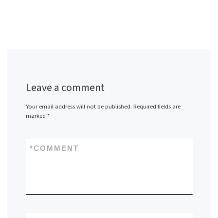
Leave a comment
Your email address will not be published.
Required fields are
marked
*
*
COMMENT