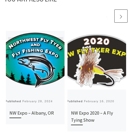
Published
February 28, 2024
Published
February 16, 2020
Pu
NW Expo – Albany, OR
NW Expo 2020 – A Fly
Tying Show