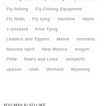
Fly fishing
Fly Fishing Equipment
Fly Rods
Fly tying
Hareline
Idaho
J stockard
Knot Tying
Leaders and Tippets
Maine
montana
Natures spirit
New Mexico
oregon
PNW
Reels and Lines
semperfli
upavon
Utah
Vermont
Wyoming
YOU MAY ALSO LIKE