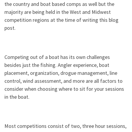
the country and boat based comps as well but the
majority are being held in the West and Midwest
competition regions at the time of writing this blog
post.
Competing out of a boat has its own challenges
besides just the fishing. Angler experience, boat
placement, organization, drogue management, line
control, wind assessment, and more are all factors to
consider when choosing where to sit for your sessions
in the boat.
Most competitions consist of two, three hour sessions,