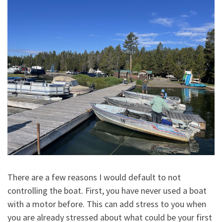
There are a few reasons I would default to not
controlling the boat. First, you have never used a boat
with a motor before. This can add stress to you when
you are already stressed about what could be your first