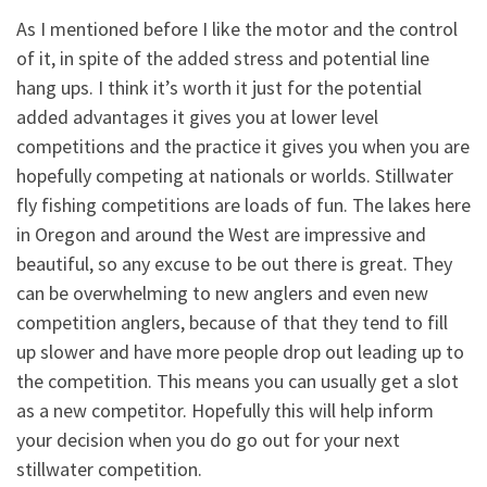
As I mentioned before I like the motor and the control
of it, in spite of the added stress and potential line
hang ups. I think it’s worth it just for the potential
added advantages it gives you at lower level
competitions and the practice it gives you when you are
hopefully competing at nationals or worlds. Stillwater
fly fishing competitions are loads of fun. The lakes here
in Oregon and around the West are impressive and
beautiful, so any excuse to be out there is great. They
can be overwhelming to new anglers and even new
competition anglers, because of that they tend to fill
up slower and have more people drop out leading up to
the competition. This means you can usually get a slot
as a new competitor. Hopefully this will help inform
your decision when you do go out for your next
stillwater competition.