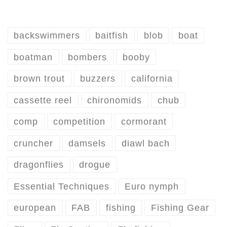
backswimmers
baitfish
blob
boat
boatman
bombers
booby
brown trout
buzzers
california
cassette reel
chironomids
chub
comp
competition
cormorant
cruncher
damsels
diawl bach
dragonflies
drogue
Essential Techniques
Euro nymph
european
FAB
fishing
Fishing Gear