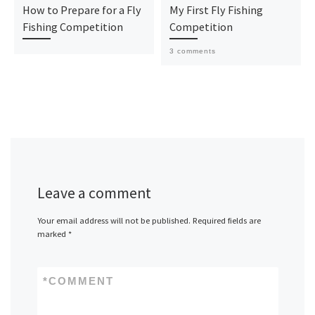
How to Prepare for a Fly
My First Fly Fishing
Fishing Competition
Competition
3 comments
Leave a comment
Your email address will not be published.
Required fields are
marked
*
*
COMMENT