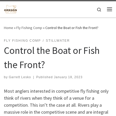
Skip to content
Search
Me
Home
»
Fly Fishing Comp
»
Control the Boat or Fish the Front?
FLY FISHING COMP
STILLWATER
Control the Boat or Fish
the Front?
by
Garrett Lesko
|
Published
January 18, 2023
Most anglers interested in competitive fly fishing only
think of rivers when they think of a venue for a
competition. This isn’t the case at all. Rivers play a
massive role in the competitive scene and are integral