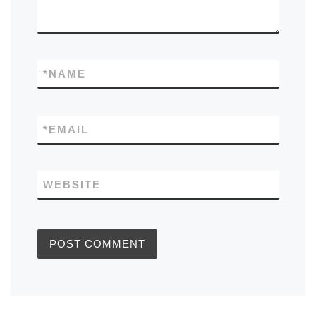
*
NAME
*
EMAIL
WEBSITE