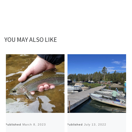
YOU MAY ALSO LIKE
Published
March 8, 2023
Published
July 13, 2022