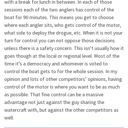
with a break for lunch in between. In each of those
sessions each of the two anglers has control of the
boat for 90 minutes. This means you get to choose
where each angler sits, who gets control of the motor,
what side to deploy the drogue, etc. When it is not your
turn for control you can not oppose those decisions
unless there is a safety concern. This isn’t usually how it
goes though at the local or regional level. Most of the
time it’s a democracy and whomever is voted to
control the boat gets to for the whole session. In my
opinion and lots of other competitors’ opinions, having
control of the motor is where you want to be as much
as possible. That fine control can be a massive
advantage not just against the guy sharing the
watercraft with, but against the other competitors as
well.