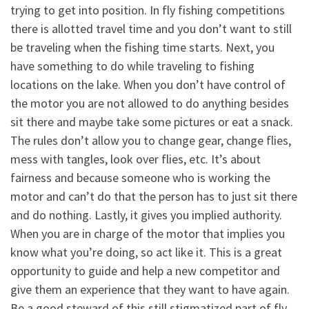
trying to get into position. In fly fishing competitions
there is allotted travel time and you don’t want to still
be traveling when the fishing time starts. Next, you
have something to do while traveling to fishing
locations on the lake. When you don’t have control of
the motor you are not allowed to do anything besides
sit there and maybe take some pictures or eat a snack.
The rules don’t allow you to change gear, change flies,
mess with tangles, look over flies, etc. It’s about
fairness and because someone who is working the
motor and can’t do that the person has to just sit there
and do nothing. Lastly, it gives you implied authority.
When you are in charge of the motor that implies you
know what you’re doing, so act like it. This is a great
opportunity to guide and help a new competitor and
give them an experience that they want to have again.
Be a good steward of this still stigmatized part of fly