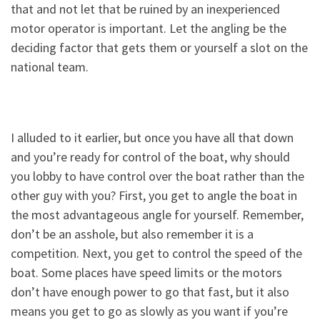
that and not let that be ruined by an inexperienced
motor operator is important. Let the angling be the
deciding factor that gets them or yourself a slot on the
national team.
I alluded to it earlier, but once you have all that down
and you’re ready for control of the boat, why should
you lobby to have control over the boat rather than the
other guy with you? First, you get to angle the boat in
the most advantageous angle for yourself. Remember,
don’t be an asshole, but also remember it is a
competition. Next, you get to control the speed of the
boat. Some places have speed limits or the motors
don’t have enough power to go that fast, but it also
means you get to go as slowly as you want if you’re