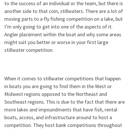
to the success of an individual or the team, but there is
another side to that coin, stillwaters. There are a lot of
moving parts to a fly fishing competition on a lake, but
I’m only going to get into one of the aspects of it.
Angler placement within the boat and why some areas
might suit you better or worse in your first large
stillwater competition.
When it comes to stillwater competitions that happen
in boats you are going to find them in the West or
Midwest regions opposed to the Northeast and
Southeast regions. This is due to the fact that there are
more lakes and impoundments that have fish, rental
boats, access, and infrastructure around to host a
competition. They host bank competitions throughout