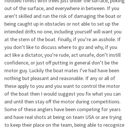
flooded forest with trees just under the surface, poking
out of the surface, and everywhere in between. If you
aren’t skilled and run the risk of damaging the boat or
being caught up in obstacles or not able to set up the
intended drifts no one, including yourself will want you
at the stern of the boat. Finally, if you’re an asshole. If
you don’t like to discuss where to go and why, if you
act like a dictator, you’re rude, act unsafe, don’t instill
confidence, or just off putting in general don’t be the
motor guy. Luckily the boat mates I’ve had have been
nothing but pleasant and reasonable. If any or all of
these apply to you and you want to control the motor
of the boat then I would suggest you fix what you can
and until then stay off the motor during competitions.
Some of these anglers have been competing for years
and have real shots at being on team USA or are trying
to keep their place on the team, being able to recognize