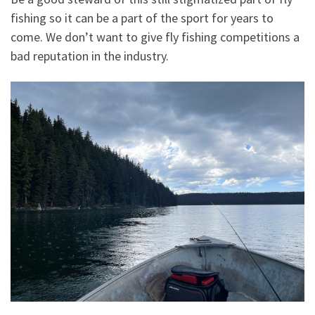
fishing so it can be a part of the sport for years to
come. We don’t want to give fly fishing competitions a
bad reputation in the industry.