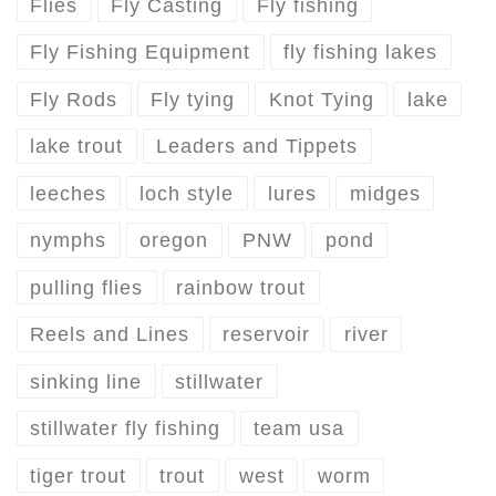
Flies
Fly Casting
Fly fishing
Fly Fishing Equipment
fly fishing lakes
Fly Rods
Fly tying
Knot Tying
lake
lake trout
Leaders and Tippets
leeches
loch style
lures
midges
nymphs
oregon
PNW
pond
pulling flies
rainbow trout
Reels and Lines
reservoir
river
sinking line
stillwater
stillwater fly fishing
team usa
tiger trout
trout
west
worm