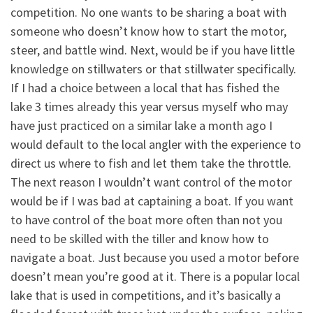
competition. No one wants to be sharing a boat with
someone who doesn’t know how to start the motor,
steer, and battle wind. Next, would be if you have little
knowledge on stillwaters or that stillwater specifically.
If I had a choice between a local that has fished the
lake 3 times already this year versus myself who may
have just practiced on a similar lake a month ago I
would default to the local angler with the experience to
direct us where to fish and let them take the throttle.
The next reason I wouldn’t want control of the motor
would be if I was bad at captaining a boat. If you want
to have control of the boat more often than not you
need to be skilled with the tiller and know how to
navigate a boat. Just because you used a motor before
doesn’t mean you’re good at it. There is a popular local
lake that is used in competitions, and it’s basically a