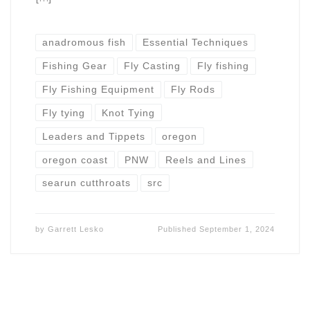
anadromous fish
Essential Techniques
Fishing Gear
Fly Casting
Fly fishing
Fly Fishing Equipment
Fly Rods
Fly tying
Knot Tying
Leaders and Tippets
oregon
oregon coast
PNW
Reels and Lines
searun cutthroats
src
by
Garrett Lesko
Published
September 1, 2024