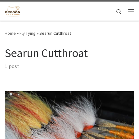
Skip to content
Search
Me
Home
»
Fly Tying
»
Searun Cutthroat
Searun Cutthroat
1 post