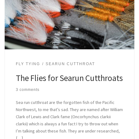
FLY TYING
SEARUN CUTTHROAT
The Flies for Searun Cutthroats
3 comments
Sea run cutthroat are the forgotten fish of the Pacific
Northwest, to me that’s sad. They are named after William
Clark of Lewis and Clark fame (Oncorhynchus clarkii
clarkii) which is always a fun fact I try to throw out when
I’m talking about these fish. They are under researched,
[…]