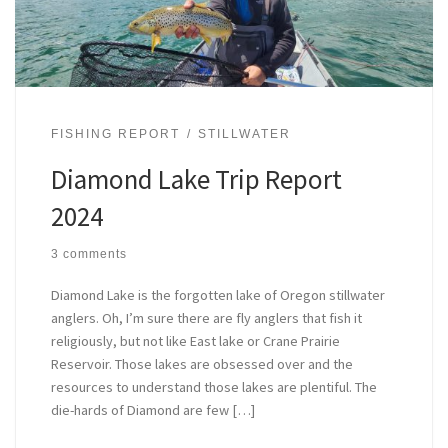
FISHING REPORT
STILLWATER
Diamond Lake Trip Report
2024
3 comments
Diamond Lake is the forgotten lake of Oregon stillwater
anglers. Oh, I’m sure there are fly anglers that fish it
religiously, but not like East lake or Crane Prairie
Reservoir. Those lakes are obsessed over and the
resources to understand those lakes are plentiful. The
die-hards of Diamond are few […]