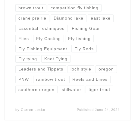
brown trout
competition fly fishing
crane prairie
Diamond lake
east lake
Essential Techniques
Fishing Gear
Flies
Fly Casting
Fly fishing
Fly Fishing Equipment
Fly Rods
Fly tying
Knot Tying
Leaders and Tippets
loch style
oregon
PNW
rainbow trout
Reels and Lines
southern oregon
stillwater
tiger trout
by
Garrett Lesko
Published
June 24, 2024