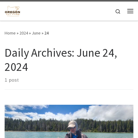
Skip to content
Search
Me
Home
»
2024
»
June
»
24
Daily Archives:
June 24,
2024
1 post