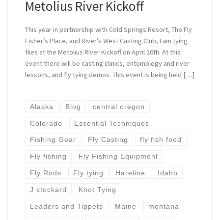
Metolius River Kickoff
This year in partnership with Cold Springs Resort, The Fly
Fisher’s Place, and River’s West Casting Club, I am tying
flies at the Metolius RIver Kickoff on April 26th. At this
event there will be casting clinics, entomology and river
lessons, and fly tying demos. This event is being held […]
Alaska
Blog
central oregon
Colorado
Essential Techniques
Fishing Gear
Fly Casting
fly fish food
Fly fishing
Fly Fishing Equipment
Fly Rods
Fly tying
Hareline
Idaho
J stockard
Knot Tying
Leaders and Tippets
Maine
montana