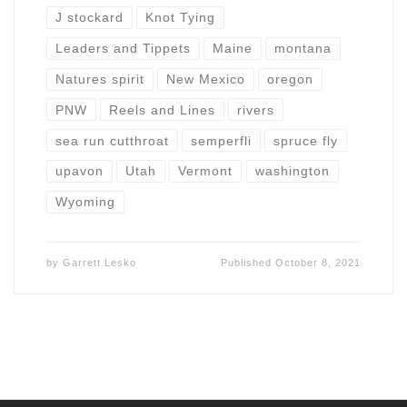
J stockard
Knot Tying
Leaders and Tippets
Maine
montana
Natures spirit
New Mexico
oregon
PNW
Reels and Lines
rivers
sea run cutthroat
semperfli
spruce fly
upavon
Utah
Vermont
washington
Wyoming
by
Garrett Lesko
Published
October 8, 2021