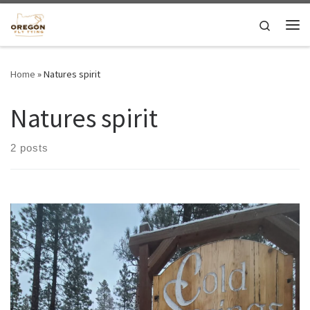
Skip to content
Search
Me
Home
»
Natures spirit
Natures spirit
2 posts