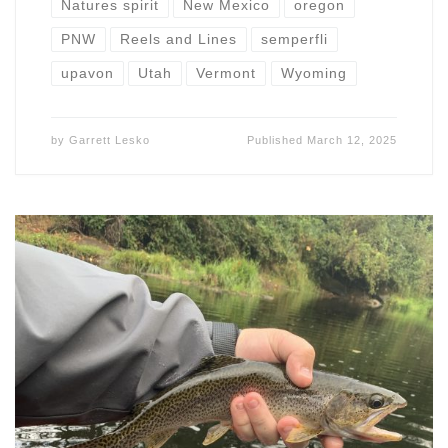
Natures spirit
New Mexico
oregon
PNW
Reels and Lines
semperfli
upavon
Utah
Vermont
Wyoming
by
Garrett Lesko
Published
March 12, 2025