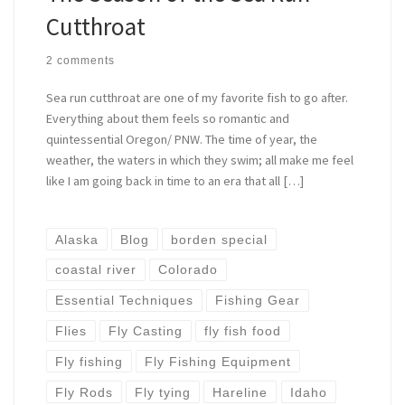
Cutthroat
2 comments
Sea run cutthroat are one of my favorite fish to go after.
Everything about them feels so romantic and
quintessential Oregon/ PNW. The time of year, the
weather, the waters in which they swim; all make me feel
like I am going back in time to an era that all […]
Alaska
Blog
borden special
coastal river
Colorado
Essential Techniques
Fishing Gear
Flies
Fly Casting
fly fish food
Fly fishing
Fly Fishing Equipment
Fly Rods
Fly tying
Hareline
Idaho