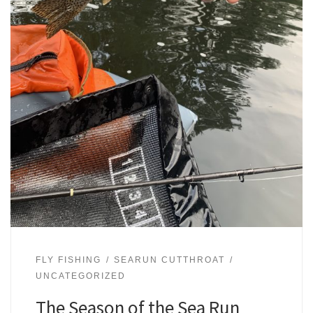
FLY FISHING
SEARUN CUTTHROAT
UNCATEGORIZED
The Season of the Sea Run