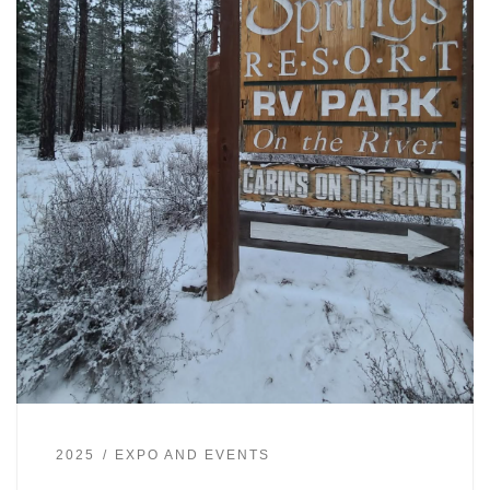
2025
EXPO AND EVENTS