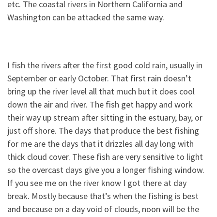
etc. The coastal rivers in Northern California and
Washington can be attacked the same way.
I fish the rivers after the first good cold rain, usually in
September or early October. That first rain doesn’t
bring up the river level all that much but it does cool
down the air and river. The fish get happy and work
their way up stream after sitting in the estuary, bay, or
just off shore. The days that produce the best fishing
for me are the days that it drizzles all day long with
thick cloud cover. These fish are very sensitive to light
so the overcast days give you a longer fishing window.
If you see me on the river know I got there at day
break. Mostly because that’s when the fishing is best
and because on a day void of clouds, noon will be the