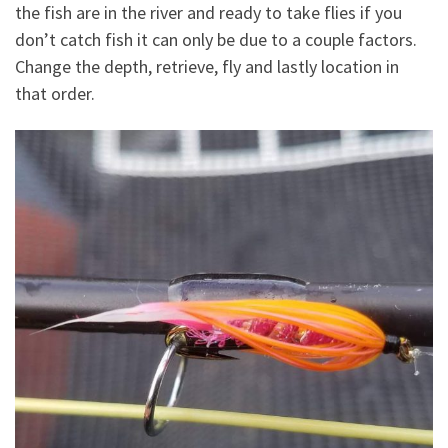
the fish are in the river and ready to take flies if you
don’t catch fish it can only be due to a couple factors.
Change the depth, retrieve, fly and lastly location in
that order.