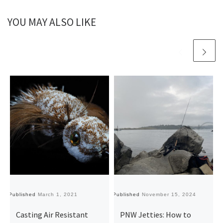
YOU MAY ALSO LIKE
Published
March 1, 2021
Published
November 15, 2024
Pu
Casting Air Resistant
PNW Jetties: How to