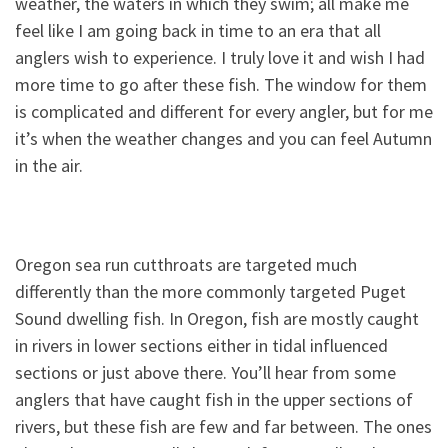
weather, the waters in which they swim; all make me
feel like I am going back in time to an era that all
anglers wish to experience. I truly love it and wish I had
more time to go after these fish. The window for them
is complicated and different for every angler, but for me
it’s when the weather changes and you can feel Autumn
in the air.
Oregon sea run cutthroats are targeted much
differently than the more commonly targeted Puget
Sound dwelling fish. In Oregon, fish are mostly caught
in rivers in lower sections either in tidal influenced
sections or just above there. You’ll hear from some
anglers that have caught fish in the upper sections of
rivers, but these fish are few and far between. The ones