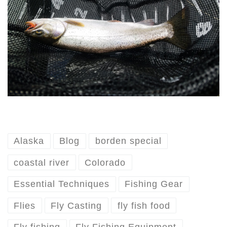
Alaska
Blog
borden special
coastal river
Colorado
Essential Techniques
Fishing Gear
Flies
Fly Casting
fly fish food