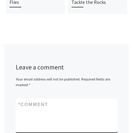
Flies
Tackle the Rocks
Leave a comment
Your email address will not be published.
Required fields are
marked
*
*
COMMENT