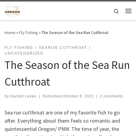
Skip to content
Search
Me
Home
»
Fly Fishing
»
The Season of the Sea Run Cutthroat
FLY FISHING
SEARUN CUTTHROAT
UNCATEGORIZED
The Season of the Sea Run
Cutthroat
by
Garrett Lesko
|
Published
October 8, 2021
|
2 comments
Sea run cutthroat are one of my favorite fish to go
after. Everything about them feels so romantic and
quintessential Oregon/ PNW. The time of year, the