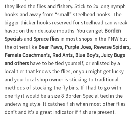
they liked the flies and fishery. Stick to 2x long nymph
hooks and away from “small” steelhead hooks. The
bigger thicker hooks reserved for steelhead can wreak
havoc on their delicate mouths. You can get
Borden
Specials
and
Spruce flies
in most shops in the PNW but
the others like
Bear Paws, Purple Joes, Reverse Spiders,
Female Coachman’s, Red Ants, Blue Boy’s, Juicy Bugs
and others
have to be tied yourself, or enlisted by a
local tier that knows the flies, or you might get lucky
and your local shop owner is sticking to traditional
methods of stocking the fly bins. If I had to go with
one fly it would be a size 8 Borden Special tied in the
underwing style. It catches fish when most other flies
don’t and it’s a great indicator if fish are present.