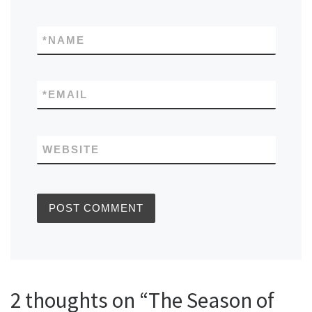
*
NAME
*
EMAIL
WEBSITE
2 thoughts on “The Season of