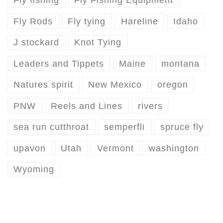
Fly fishing
Fly Fishing Equipment
Fly Rods
Fly tying
Hareline
Idaho
J stockard
Knot Tying
Leaders and Tippets
Maine
montana
Natures spirit
New Mexico
oregon
PNW
Reels and Lines
rivers
sea run cutthroat
semperfli
spruce fly
upavon
Utah
Vermont
washington
Wyoming