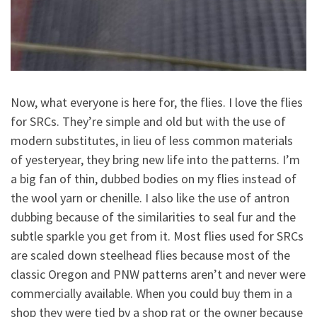
Now, what everyone is here for, the flies. I love the flies
for SRCs. They’re simple and old but with the use of
modern substitutes, in lieu of less common materials
of yesteryear, they bring new life into the patterns. I’m
a big fan of thin, dubbed bodies on my flies instead of
the wool yarn or chenille. I also like the use of antron
dubbing because of the similarities to seal fur and the
subtle sparkle you get from it. Most flies used for SRCs
are scaled down steelhead flies because most of the
classic Oregon and PNW patterns aren’t and never were
commercially available. When you could buy them in a
shop they were tied by a shop rat or the owner because