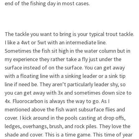
end of the fishing day in most cases.
The tackle you want to bring is your typical trout tackle.
I like a 4wt or 5wt with an intermediate line.
Sometimes the fish sit high in the water column but in
my experience they rather take a fly just under the
surface instead of on the surface. You can get away
with a floating line with a sinking leader or a sink tip
line if need be. They aren’t particularly leader shy, so
you can get away with 3x and sometimes down size to
4x. Fluorocarbon is always the way to go. As I
mentioned above the fish want subsurface flies and
cover. I kick around in the pools casting at drop offs,
ledges, overhangs, brush, and rock piles. They love the
shade and cover. This is a time game. This time of year