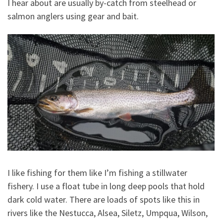
I hear about are usually by-catch from steelhead or
salmon anglers using gear and bait.
I like fishing for them like I’m fishing a stillwater
fishery. I use a float tube in long deep pools that hold
dark cold water. There are loads of spots like this in
rivers like the Nestucca, Alsea, Siletz, Umpqua, Wilson,