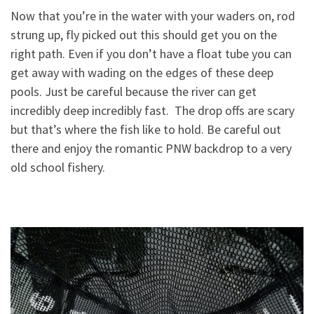
Now that you’re in the water with your waders on, rod
strung up, fly picked out t
his should get you on the
right path. Even if you don’t have a float tube you can
get away with wading on the edges of these deep
pools. Just be careful because the river can get
incredibly deep incredibly fast. The drop offs are scary
but that’s where the fish like to hold. Be careful out
there and enjoy the romantic PNW backdrop to a very
old school fishery.