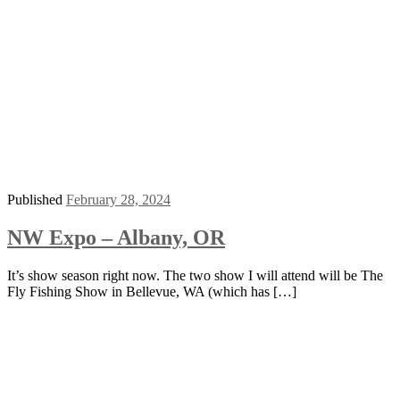
Published
February 28, 2024
NW Expo – Albany, OR
It’s show season right now. The two show I will attend will be The
Fly Fishing Show in Bellevue, WA (which has […]