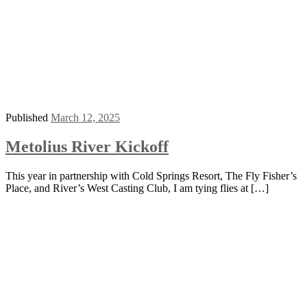
Published
March 12, 2025
Metolius River Kickoff
This year in partnership with Cold Springs Resort, The Fly Fisher’s
Place, and River’s West Casting Club, I am tying flies at […]