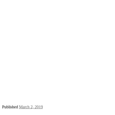
Published
March 2, 2019