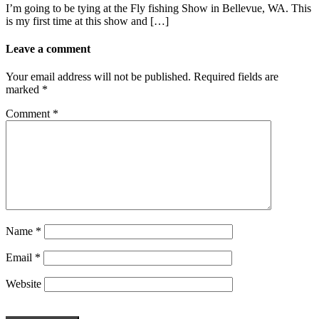
I’m going to be tying at the Fly fishing Show in Bellevue, WA. This
is my first time at this show and […]
Leave a comment
Your email address will not be published.
Required fields are
marked
*
Comment
*
Name
*
Email
*
Website