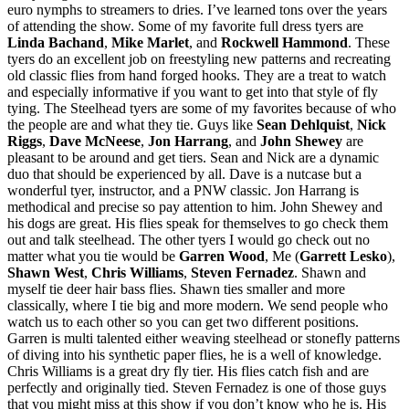
euro nymphs to streamers to dries. I’ve learned tons over the years
of attending the show. Some of my favorite full dress tyers are
Linda Bachand
,
Mike Marlet
, and
Rockwell Hammond
. These
tyers do an excellent job on freestyling new patterns and recreating
old classic flies from hand forged hooks. They are a treat to watch
and especially informative if you want to get into that style of fly
tying. The Steelhead tyers are some of my favorites because of who
the people are and what they tie. Guys like
Sean Dehlquist
,
Nick
Riggs
,
Dave McNeese
,
Jon Harrang
, and
John Shewey
are
pleasant to be around and get tiers. Sean and Nick are a dynamic
duo that should be experienced by all. Dave is a nutcase but a
wonderful tyer, instructor, and a PNW classic. Jon Harrang is
methodical and precise so pay attention to him. John Shewey and
his dogs are great. His flies speak for themselves to go check them
out and talk steelhead. The other tyers I would go check out no
matter what you tie would be
Garren Wood
, Me (
Garrett Lesko
),
Shawn West
,
Chris Williams
,
Steven Fernadez
. Shawn and
myself tie deer hair bass flies. Shawn ties smaller and more
classically, where I tie big and more modern. We send people who
watch us to each other so you can get two different positions.
Garren is multi talented either weaving steelhead or stonefly patterns
of diving into his synthetic paper flies, he is a well of knowledge.
Chris Williams is a great dry fly tier. His flies catch fish and are
perfectly and originally tied. Steven Fernadez is one of those guys
that you might miss at this show if you don’t know who he is. His