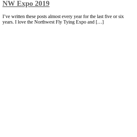
NW Expo 2019
I’ve written these posts almost every year for the last five or six
years. I love the Northwest Fly Tying Expo and […]