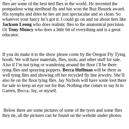
flies are some of the best tied flies in the world. He invented the
pompadour wing steelhead fly and has won the
Buz Buszek award.
His nymphs and dries he ties are just spectacular and so clean. So
whatever your fancy he’s got it. I could go on and on about tiers like
Jackson Leong
who does realistic flies to the anatomical precision.
Or
Tony Muncy
who does a little bit of everything and is a great
educator.
If you do make it to the show please come by the Oregon Fly Tying
booth. We will have materials, flies, tools, and other stuff for sale.
Also if I’m not tying or wandering around the floor i’ll be there
tying flies and spraying poppers.
Becca Huffman
will be there as
well tying flies and showing off her recycled fly line jewelry. She’ll
also be on the floor tying flies. Jay Nichols will have some loot there
for sale so keep an eye out for that. Nothing else comes to say hi to
Garren, Becca, Jay, or myself.
Below there are some pictures of some of the tyers and some flies
they tie, all the pictures can be found on the website under photos.