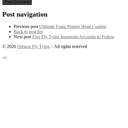
Post navigation
Previous post
Ultimate Foam Popper Head Coating
Back to post list
Next post
Five Fly Tying Instagram Accounts to Follow
© 2026
Oregon Fly Tying
–
All rights reserved