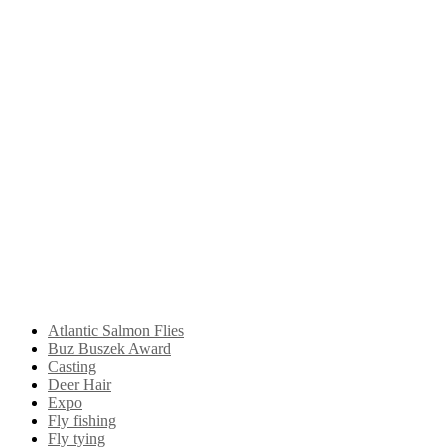
Atlantic Salmon Flies
Buz Buszek Award
Casting
Deer Hair
Expo
Fly fishing
Fly tying