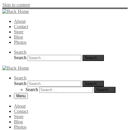
Skip to content
About
Contact
Store
Blog
Photos
Search
Search
Search …
Search
Search
Search …
Search
Search …
Menu
About
Contact
Store
Blog
Photos