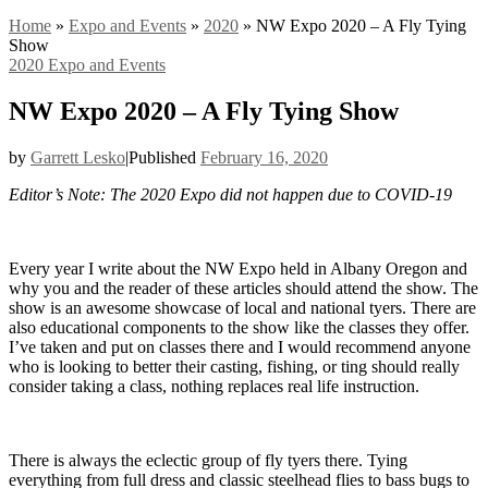
Home
»
Expo and Events
»
2020
»
NW Expo 2020 – A Fly Tying
Show
2020
Expo and Events
NW Expo 2020 – A Fly Tying Show
by
Garrett Lesko
|
Published
February 16, 2020
Editor’s Note: The 2020 Expo did not happen due to COVID-19
Every year I write about the NW Expo held in Albany Oregon and
why you and the reader of these articles should attend the show. The
show is an awesome showcase of local and national tyers. There are
also educational components to the show like the classes they offer.
I’ve taken and put on classes there and I would recommend anyone
who is looking to better their casting, fishing, or ting should really
consider taking a class, nothing replaces real life instruction.
There is always the eclectic group of fly tyers there. Tying
everything from full dress and classic steelhead flies to bass bugs to