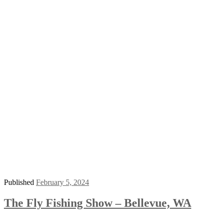
Published
February 5, 2024
The Fly Fishing Show – Bellevue, WA