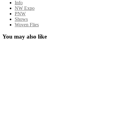
Info
NW Expo
PNW
Shows
Woven Flies
You may also like