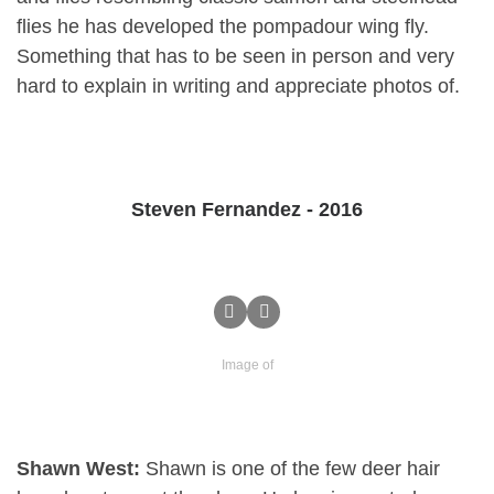
flies he has developed the pompadour wing fly.
Something that has to be seen in person and very
hard to explain in writing and appreciate photos of.
Steven Fernandez - 2016
Image of
Shawn West:
Shawn is one of the few deer hair