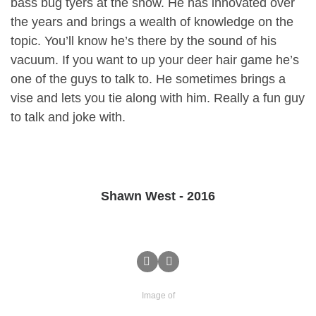
bass bug tyers at the show. He has innovated over
the years and brings a wealth of knowledge on the
topic. You’ll know he’s there by the sound of his
vacuum. If you want to up your deer hair game he’s
one of the guys to talk to. He sometimes brings a
vise and lets you tie along with him. Really a fun guy
to talk and joke with.
Shawn West - 2016
Image of