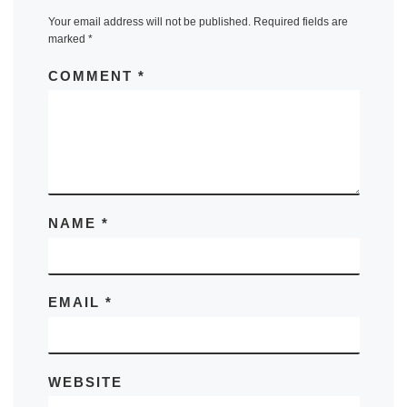
Your email address will not be published.
Required fields are
marked
*
COMMENT
*
NAME
*
EMAIL
*
WEBSITE