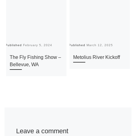
Published
February 5, 2024
Published
March 12, 2025
Pu
The Fly Fishing Show –
Metolius River Kickoff
Bellevue, WA
Leave a comment