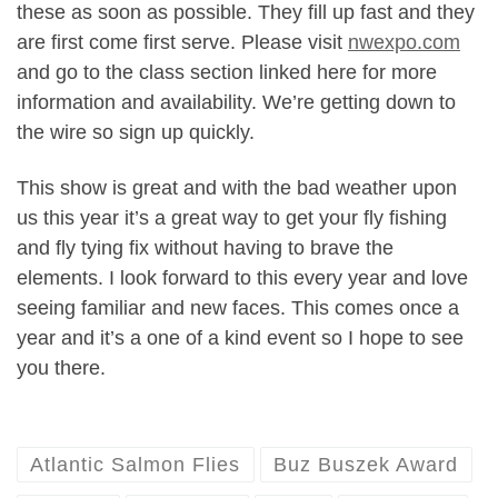
these as soon as possible. They fill up fast and they
are first come first serve. Please visit
nwexpo.com
and go to the class section linked here for more
information and availability. We’re getting down to
the wire so sign up quickly.
This show is great and with the bad weather upon
us this year it’s a great way to get your fly fishing
and fly tying fix without having to brave the
elements. I look forward to this every year and love
seeing familiar and new faces. This comes once a
year and it’s a one of a kind event so I hope to see
you there.
Atlantic Salmon Flies
Buz Buszek Award