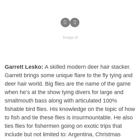
Image of
Garrett Lesko:
A skilled modern deer hair stacker.
Garrett brings some unique flare to the fly tying and
deer hair world. Big flies are the name of the game
when he’s at the show tying divers for large and
smallmouth bass along with articulated 100%
fishable bird flies. His knowledge on the topic of how
to fish and tie these flies is insurmountable. He also
ties flies for fishermen going on exotic trips that
include but not limited to: Argentina, Christmas