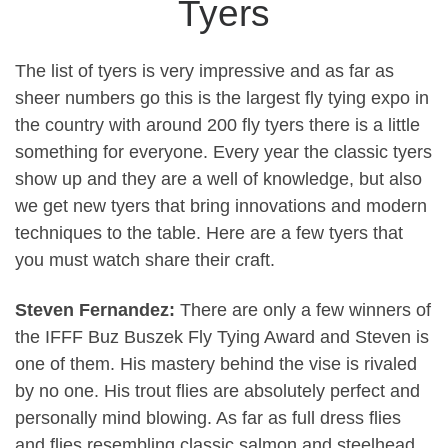
Tyers
The list of tyers is very impressive and as far as
sheer numbers go this is the largest fly tying expo in
the country with around 200 fly tyers there is a little
something for everyone. Every year the classic tyers
show up and they are a well of knowledge, but also
we get new tyers that bring innovations and modern
techniques to the table. Here are a few tyers that
you must watch share their craft.
Steven Fernandez:
There are only a few winners of
the IFFF Buz Buszek Fly Tying Award and Steven is
one of them. His mastery behind the vise is rivaled
by no one. His trout flies are absolutely perfect and
personally mind blowing. As far as full dress flies
and flies resembling classic salmon and steelhead