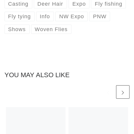
Casting
Deer Hair
Expo
Fly fishing
Fly tying
Info
NW Expo
PNW
Shows
Woven Flies
YOU MAY ALSO LIKE