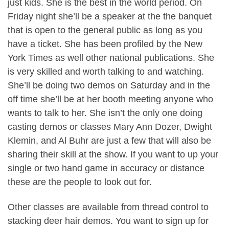
just kids. She is the best in the world period. On
Friday night she’ll be a speaker at the the banquet
that is open to the general public as long as you
have a ticket. She has been profiled by the New
York Times as well other national publications. She
is very skilled and worth talking to and watching.
She’ll be doing two demos on Saturday and in the
off time she’ll be at her booth meeting anyone who
wants to talk to her. She isn’t the only one doing
casting demos or classes Mary Ann Dozer, Dwight
Klemin, and Al Buhr are just a few that will also be
sharing their skill at the show. If you want to up your
single or two hand game in accuracy or distance
these are the people to look out for.
Other classes are available from thread control to
stacking deer hair demos. You want to sign up for