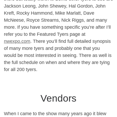
Jackson Leong, John Shewey, Hal Gordon, John
Kreft, Rocky Hammond, Mike Marlatt, Dave
McNeese, Royce Strearns, Nick Riggs, and many
more. If you have something specific you’re after I’ll
refer you to the Featured Tyers page at
nwexpo.com
. There you’ll find full detailed synopsis
of many more tyers and probably one that you
would be most interested in seeing. There as well is
the full schedule on when and where they are tying
for all 200 tyers.
Vendors
When I came to the show many years ago it blew