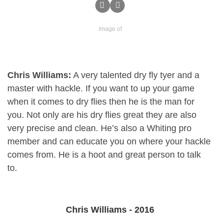
Image of
Chris Williams:
A very talented dry fly tyer and a
master with hackle. If you want to up your game
when it comes to dry flies then he is the man for
you. Not only are his dry flies great they are also
very precise and clean. He’s also a Whiting pro
member and can educate you on where your hackle
comes from. He is a hoot and great person to talk
to.
Chris Williams - 2016