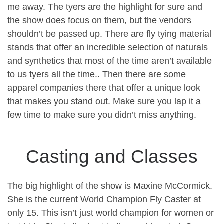
me away. The tyers are the highlight for sure and
the show does focus on them, but the vendors
shouldn’t be passed up. There are fly tying material
stands that offer an incredible selection of naturals
and synthetics that most of the time aren’t available
to us tyers all the time.. Then there are some
apparel companies there that offer a unique look
that makes you stand out. Make sure you lap it a
few time to make sure you didn’t miss anything.
Casting and Classes
The big highlight of the show is Maxine McCormick.
She is the current World Champion Fly Caster at
only 15. This isn’t just world champion for women or