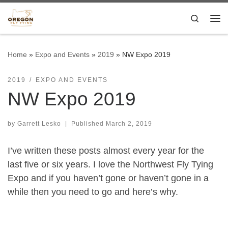
Skip to content
Search
Me
Home
»
Expo and Events
»
2019
»
NW Expo 2019
2019
EXPO AND EVENTS
NW Expo 2019
by
Garrett Lesko
|
Published
March 2, 2019
I’ve written these posts almost every year for the
last five or six years. I love the Northwest Fly Tying
Expo and if you haven’t gone or haven’t gone in a
while then you need to go and here’s why.