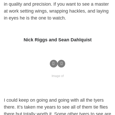
in quality and precision. If you want to see a master
at work setting wings, wrapping hackles, and laying
in eyes he is the one to watch.
Nick Riggs and Sean Dahlquist
Image of
I could keep on going and going with all the tyers
there. It’s taken me years to see all of them tie flies
there but totally worth it. Some other tyers to see are