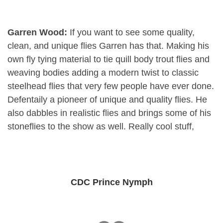
Garren Wood:
If you want to see some quality,
clean, and unique flies Garren has that. Making his
own fly tying material to tie quill body trout flies and
weaving bodies adding a modern twist to classic
steelhead flies that very few people have ever done.
Defentaily a pioneer of unique and quality flies. He
also dabbles in realistic flies and brings some of his
stoneflies to the show as well. Really cool stuff,
CDC Prince Nymph