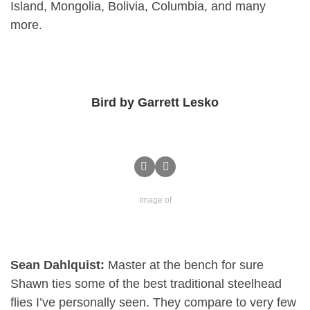
Island, Mongolia, Bolivia, Columbia, and many
more.
Bird by Garrett Lesko
Image of
Sean Dahlquist:
Master at the bench for sure
Shawn ties some of the best traditional steelhead
flies I’ve personally seen. They compare to very few