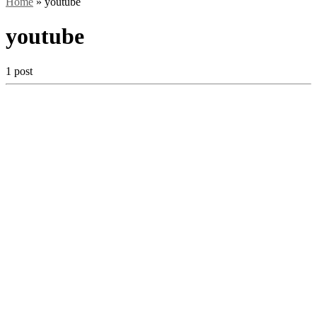
Home
»
youtube
youtube
1 post