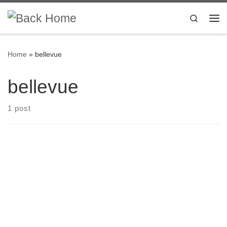
Skip to content
Search
Me
Home
»
bellevue
bellevue
1 post