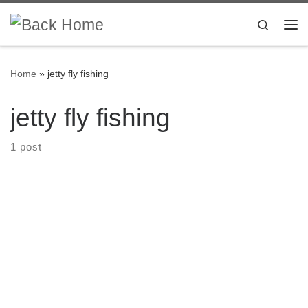
Skip to content
Search
Me
Home
»
jetty fly fishing
jetty fly fishing
1 post