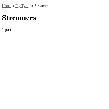
Home
»
Fly Tying
»
Streamers
Streamers
1 post