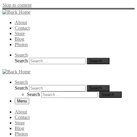
Skip to content
About
Contact
Store
Blog
Photos
Search
Search
Search …
Search
Search
Search …
Search
Search …
Menu
About
Contact
Store
Blog
Photos