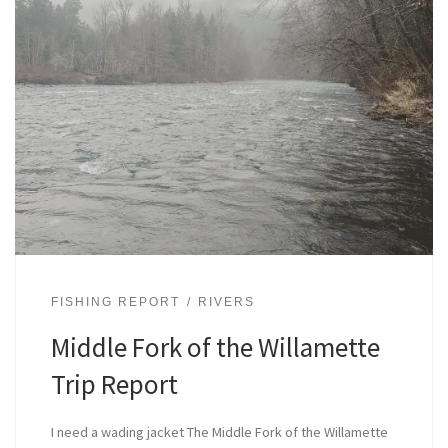
FISHING REPORT
RIVERS
Middle Fork of the Willamette
Trip Report
I need a wading jacket The Middle Fork of the Willamette