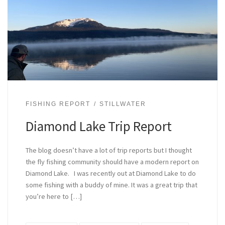
FISHING REPORT
STILLWATER
Diamond Lake Trip Report
The blog doesn’t have a lot of trip reports but I thought
the fly fishing community should have a modern report on
Diamond Lake. I was recently out at Diamond Lake to do
some fishing with a buddy of mine. It was a great trip that
you’re here to […]