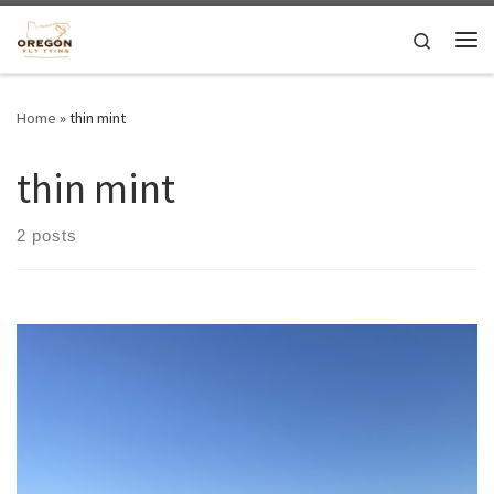
Skip to content
Search
Me
Home
»
thin mint
thin mint
2 posts