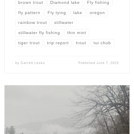
brown trout
Diamond lake
Fly fishing
fly pattern
Fly tying
lake
oregon
rainbow trout
stillwater
stillwater fly fishing
thin mint
tiger trout
trip report
trout
tui chub
by
Garrett Lesko
Published
June 7, 2023