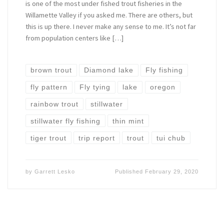
is one of the most under fished trout fisheries in the
Willamette Valley if you asked me. There are others, but
this is up there. I never make any sense to me. It’s not far
from population centers like […]
brown trout
Diamond lake
Fly fishing
fly pattern
Fly tying
lake
oregon
rainbow trout
stillwater
stillwater fly fishing
thin mint
tiger trout
trip report
trout
tui chub
by
Garrett Lesko
Published
February 29, 2020