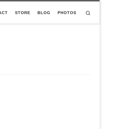
Search
ACT
STORE
BLOG
PHOTOS