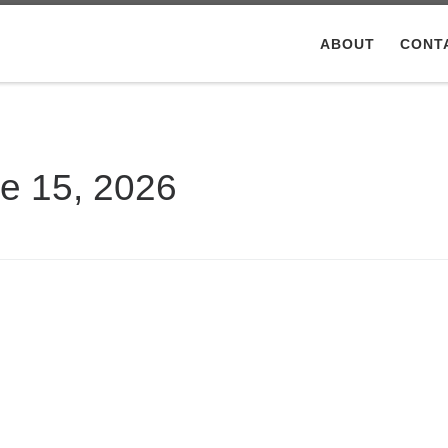
ABOUT
CONT
e 15, 2026