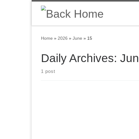
Skip to content
Home
»
2026
»
June
»
15
Daily Archives:
Jun
1 post