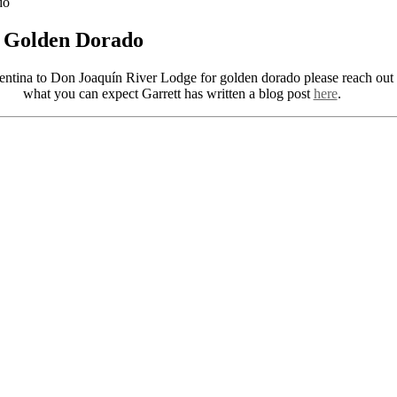
do
r Golden Dorado
gentina to Don Joaquín River Lodge for golden dorado please reach out
what you can expect Garrett has written a blog post
here
.