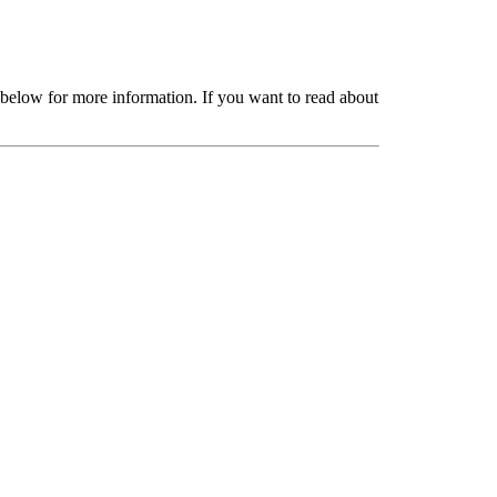
 below for more information. If you want to read about