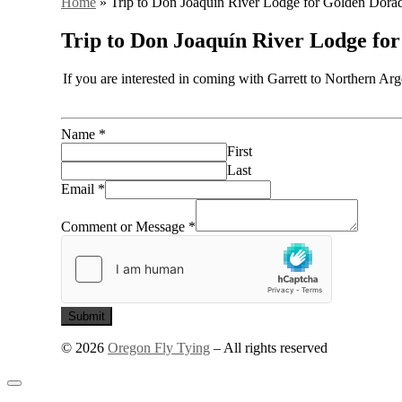
Home
»
Trip to Don Joaquín River Lodge for Golden Dora
Trip to Don Joaquín River Lodge fo
If you are interested in coming with Garrett to Northern Ar
Name
*
First
Last
Email
*
Comment or Message
*
Submit
© 2026
Oregon Fly Tying
–
All rights reserved