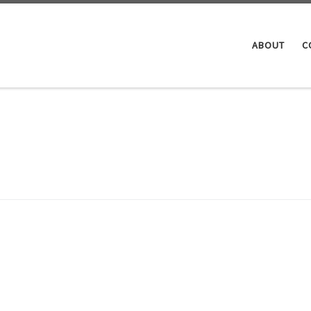
ABOUT
C