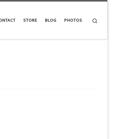
Search
ONTACT
STORE
BLOG
PHOTOS