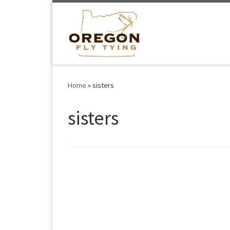
Skip to content
Home
»
sisters
sisters