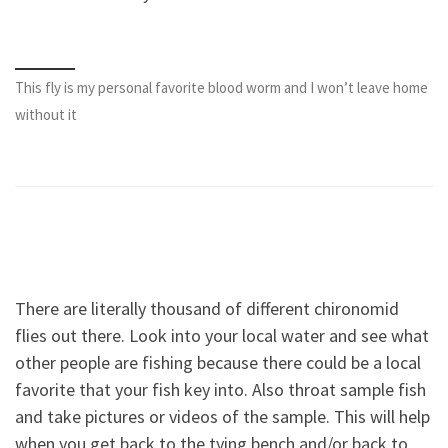
This fly is my personal favorite blood worm and I won’t leave home
without it
There are literally thousand of different chironomid
flies out there. Look into your local water and see what
other people are fishing because there could be a local
favorite that your fish key into. Also throat sample fish
and take pictures or videos of the sample. This will help
when you get back to the tying bench and/or back to