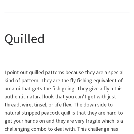
Quilled
I point out quilled patterns because they are a special
kind of pattern. They are the fly fishing equivalent of
umami that gets the fish going. They give a fly a this
authentic natural look that you can’t get with just
thread, wire, tinsel, or life flex. The down side to
natural stripped peacock quill is that they are hard to
get your hands on and they are very fragile which is a
challenging combo to deal with. This challenge has