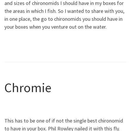
and sizes of chironomids I should have in my boxes for
the areas in which I fish. So I wanted to share with you,
in one place, the go to chironomids you should have in
your boxes when you venture out on the water.
Chromie
This has to be one of if not the single best chironomid
to have in your box. Phil Rowley nailed it with this fly.