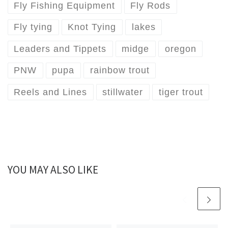
Fly Fishing Equipment
Fly Rods
Fly tying
Knot Tying
lakes
Leaders and Tippets
midge
oregon
PNW
pupa
rainbow trout
Reels and Lines
stillwater
tiger trout
YOU MAY ALSO LIKE