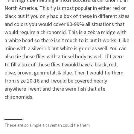
North America. This fly is most popular in either red or
black but if you only had a box of these in different sizes
and colors you would cover 90-99% all situations that
would require a chironomid. This is a zebra midge with
a white bead so there isn’t much to it but it works. I like
mine with a silver rib but white is good as well. You can
also tie these flies with a tinsel body as well. If I were
to fill a box of these flies I would have a black, red,
olive, brown, gunmetal, & blue. Then I would tie them
from size 10-16 and I would be covered nearly
anywhere I went and there were fish that ate
chironomids.
These are so simple a caveman could tie them