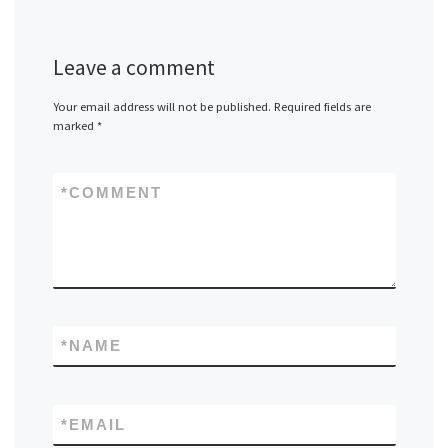
Leave a comment
Your email address will not be published.
Required fields are
marked
*
*
COMMENT
*
NAME
*
EMAIL