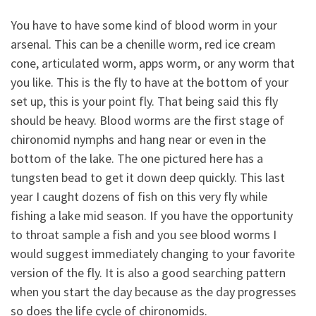
You have to have some kind of blood worm in your
arsenal. This can be a chenille worm, red ice cream
cone, articulated worm, apps worm, or any worm that
you like. This is the fly to have at the bottom of your
set up, this is your point fly. That being said this fly
should be heavy. Blood worms are the first stage of
chironomid nymphs and hang near or even in the
bottom of the lake. The one pictured here has a
tungsten bead to get it down deep quickly. This last
year I caught dozens of fish on this very fly while
fishing a lake mid season. If you have the opportunity
to throat sample a fish and you see blood worms I
would suggest immediately changing to your favorite
version of the fly. It is also a good searching pattern
when you start the day because as the day progresses
so does the life cycle of chironomids.