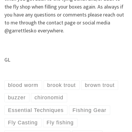
the fly shop when filling your boxes again. As always if
you have any questions or comments please reach out
to me through the contact page or social media
@garrettlesko everywhere.
GL
blood worm
brook trout
brown trout
buzzer
chironomid
Essential Techniques
Fishing Gear
Fly Casting
Fly fishing