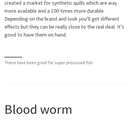
created a market for synthetic quills which are way
more available and a 100 times more durable.
Depending on the brand and look you’ll get different
effects but they can be really close to the real deal. It’s
good to have them on hand.
These have been great for super pressured fish
Blood worm