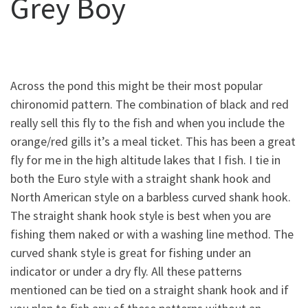
Grey Boy
Across the pond this might be their most popular
chironomid pattern. The combination of black and red
really sell this fly to the fish and when you include the
orange/red gills it’s a meal ticket. This has been a great
fly for me in the high altitude lakes that I fish. I tie in
both the Euro style with a straight shank hook and
North American style on a barbless curved shank hook.
The straight shank hook style is best when you are
fishing them naked or with a washing line method. The
curved shank style is great for fishing under an
indicator or under a dry fly. All these patterns
mentioned can be tied on a straight shank hook and if