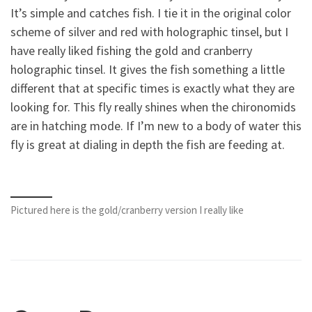
It’s simple and catches fish. I tie it in the original color
scheme of silver and red with holographic tinsel, but I
have really liked fishing the gold and cranberry
holographic tinsel. It gives the fish something a little
different that at specific times is exactly what they are
looking for. This fly really shines when the chironomids
are in hatching mode. If I’m new to a body of water this
fly is great at dialing in depth the fish are feeding at.
Pictured here is the gold/cranberry version I really like