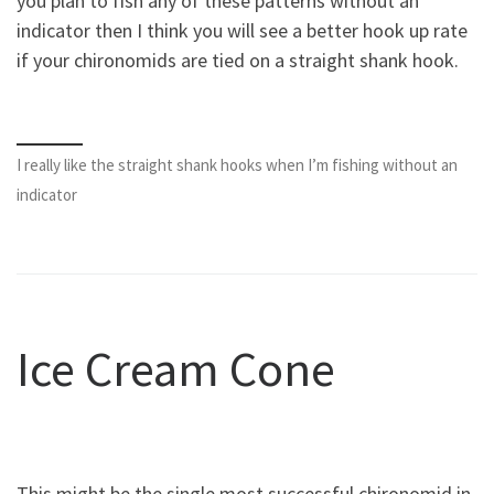
you plan to fish any of these patterns without an
indicator then I think you will see a better hook up rate
if your chironomids are tied on a straight shank hook.
I really like the straight shank hooks when I’m fishing without an
indicator
Ice Cream Cone
This might be the single most successful chironomid in