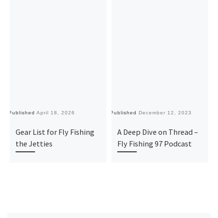
Published
April 18, 2026
Published
December 12, 2023
Pu
Gear List for Fly Fishing
A Deep Dive on Thread –
the Jetties
Fly Fishing 97 Podcast