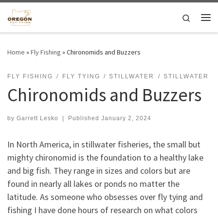
Skip to content
Search
Me
Home
»
Fly Fishing
»
Chironomids and Buzzers
FLY FISHING
FLY TYING
STILLWATER
STILLWATER
Chironomids and Buzzers
by
Garrett Lesko
|
Published
January 2, 2024
In North America, in stillwater fisheries, the small but
mighty chironomid is the foundation to a healthy lake
and big fish. They range in sizes and colors but are
found in nearly all lakes or ponds no matter the
latitude. As someone who obsesses over fly tying and
fishing I have done hours of research on what colors